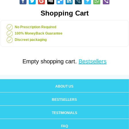
Shopping Cart
No Prescription Required
100% MoneyBack Guarantee
Discreet packaging
Empty shopping cart.
Bestsellers
ABOUT US
BESTSELLERS
TESTIMONIALS
FAQ