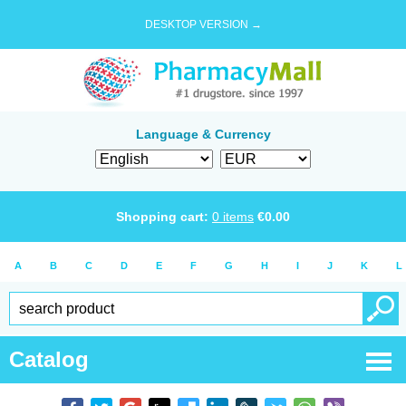
DESKTOP VERSION →
Language & Currency
Shopping cart:
0
items
€
0.00
A
B
C
D
E
F
G
H
I
J
K
L
Catalog