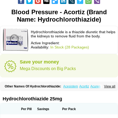
Blood Pressure - Acortiz (Brand
Name: Hydrochlorothiazide)
Hydrochlorothiazide is a thiazide diuretic that helps
the kidneys to remove fluid from the body.
Active Ingredient:
Availability:
In Stock (28 Packages)
Save your money
Mega Discounts on Big Packs
Other Names Of Hydrochlorothiazide:
Acesistem
Acortiz
Acuren
View all
Adelphan
Aldoril
Altace hct
Amiloretic
Ampril hd
Angiozide
Aquazide
Aratan-d
Belsar plus
Benalapril plus
Benazeplus
Berlipril
Beta-turfa
Bifril plus
Bifrizide
Bihasal
Bisobeta comp
Bisocombin
Bisohexal plus
Hydrochlorothiazide 25mg
Bisolich comp
Bisoplus
Bisostad plus
Bitensil diu
Blopress plus
Bpzide
Briazide
Bumeftyl
Byol
Capto-corax comp
Capto-isis plus
Captobeta comp
Captogamma hct
Captosol comp
Cardace comp
Per Pill
Savings
Per Pack
Cesplon plus
Cibadrex
Cilazil
Clorana
Co-amilozide
Co-enac hexal
Co-enalapril
Co-enatec
Co-epril
Co-inhibace
Co-lisinopril
Co-lisinostad