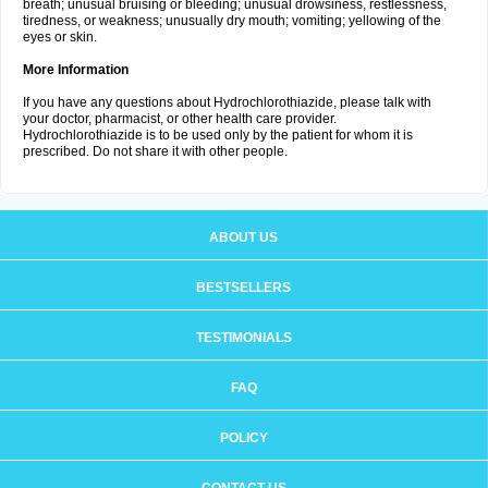
breath; unusual bruising or bleeding; unusual drowsiness, restlessness,
tiredness, or weakness; unusually dry mouth; vomiting; yellowing of the
eyes or skin.
More Information
If you have any questions about Hydrochlorothiazide, please talk with
your doctor, pharmacist, or other health care provider.
Hydrochlorothiazide is to be used only by the patient for whom it is
prescribed. Do not share it with other people.
ABOUT US
BESTSELLERS
TESTIMONIALS
FAQ
POLICY