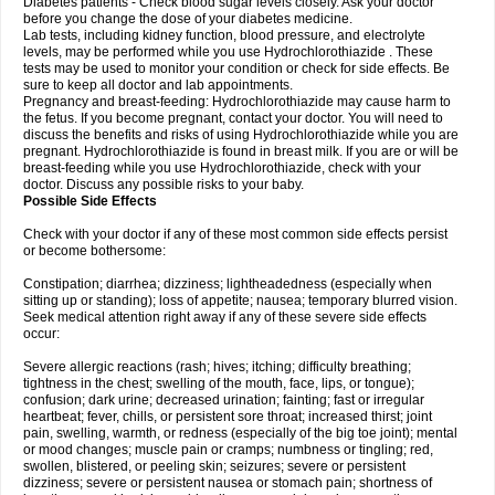
Diabetes patients - Check blood sugar levels closely. Ask your doctor
before you change the dose of your diabetes medicine.
Lab tests, including kidney function, blood pressure, and electrolyte
levels, may be performed while you use Hydrochlorothiazide . These
tests may be used to monitor your condition or check for side effects. Be
sure to keep all doctor and lab appointments.
Pregnancy and breast-feeding: Hydrochlorothiazide may cause harm to
the fetus. If you become pregnant, contact your doctor. You will need to
discuss the benefits and risks of using Hydrochlorothiazide while you are
pregnant. Hydrochlorothiazide is found in breast milk. If you are or will be
breast-feeding while you use Hydrochlorothiazide, check with your
doctor. Discuss any possible risks to your baby.
Possible Side Effects
Check with your doctor if any of these most common side effects persist
or become bothersome:
Constipation; diarrhea; dizziness; lightheadedness (especially when
sitting up or standing); loss of appetite; nausea; temporary blurred vision.
Seek medical attention right away if any of these severe side effects
occur:
Severe allergic reactions (rash; hives; itching; difficulty breathing;
tightness in the chest; swelling of the mouth, face, lips, or tongue);
confusion; dark urine; decreased urination; fainting; fast or irregular
heartbeat; fever, chills, or persistent sore throat; increased thirst; joint
pain, swelling, warmth, or redness (especially of the big toe joint); mental
or mood changes; muscle pain or cramps; numbness or tingling; red,
swollen, blistered, or peeling skin; seizures; severe or persistent
dizziness; severe or persistent nausea or stomach pain; shortness of