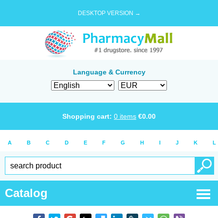
DESKTOP VERSION →
Language & Currency
Shopping cart:
0
items
€
0.00
A
B
C
D
E
F
G
H
I
J
K
L
Catalog