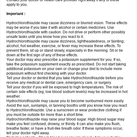
Contact your doctor or health care provider right away if any of these
apply to you.
Important :
Hydrochlorothiazide may cause dizziness or blurred vision. These effects
may be worse if you take it with alcohol or certain medicines. Use
Hydrochlorothiazide with caution. Do not drive or perform other possibly
unsafe tasks until you know how you react to it.
Hydrochlorothiazide may cause dizziness, lightheadedness, or fainting;
alcohol, hot weather, exercise, or fever may increase these effects. To
prevent them, sit up or stand slowly, especially in the morning. Sit or lie
down at the first sign of any of these effects.
Your doctor may also prescribe a potassium supplement for you. If so,
take the potassium supplement exactly as prescribed. Do not start taking
additional potassium on your own or change your diet to include more
potassium without first checking with your doctor.
Tell your doctor or dentist that you take Hydrochlorothiazide before you
receive any medical or dental care, emergency care, or surgery.
Tell your doctor if you will be exposed to high temperatures. The risk of
certain side effects (eg, low blood sodium levels) may be increased in hot
weather.
Hydrochlorothiazide may cause you to become sunburned more easily.
Avoid the sun, sunlamps, or tanning booths until you know how you react
to Hydrochlorothiazide. Use a sunscreen or wear protective clothing if
you must be outside for more than a short time.
Hydrochlorothiazide may raise your blood sugar. High blood sugar may
make you feel confused, drowsy, or thirsty. It can also make you flush,
breathe faster, or have a fruit-like breath odor. If these symptoms occur,
tell your doctor right away.