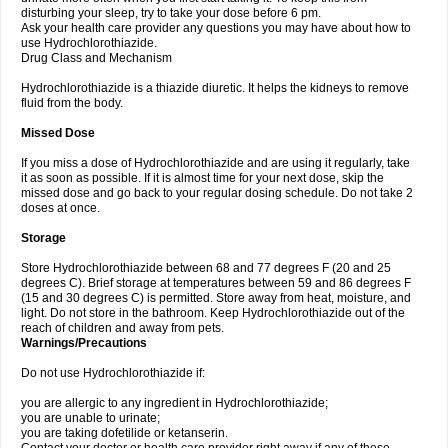
disturbing your sleep, try to take your dose before 6 pm.
Ask your health care provider any questions you may have about how to
use Hydrochlorothiazide.
Drug Class and Mechanism
Hydrochlorothiazide is a thiazide diuretic. It helps the kidneys to remove
fluid from the body.
Missed Dose
If you miss a dose of Hydrochlorothiazide and are using it regularly, take
it as soon as possible. If it is almost time for your next dose, skip the
missed dose and go back to your regular dosing schedule. Do not take 2
doses at once.
Storage
Store Hydrochlorothiazide between 68 and 77 degrees F (20 and 25
degrees C). Brief storage at temperatures between 59 and 86 degrees F
(15 and 30 degrees C) is permitted. Store away from heat, moisture, and
light. Do not store in the bathroom. Keep Hydrochlorothiazide out of the
reach of children and away from pets.
Warnings/Precautions
Do not use Hydrochlorothiazide if:
you are allergic to any ingredient in Hydrochlorothiazide;
you are unable to urinate;
you are taking dofetilide or ketanserin.