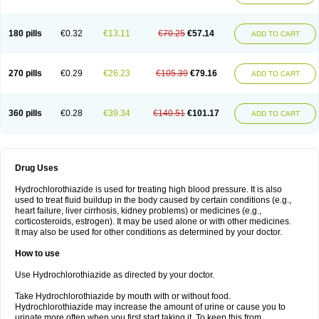
Reniten plus
Rethizid
Ridaq
Rofucal
Sarilen plus
Sarteg hct
Sectrazide
Selokomb
Synerpril
Tandiur
Tekturna hct
Tevafos
Tevanap
Tevetec
Teveten plus
Tevetens plus
Tiaren
Tiazid
Timolide
Tri-thiazid
Triamizide
180 pills
€0.32
€13.11
€70.25
€57.14
Triampur
Triamtereen
Triamteril
Triastad hct
Triatec comp
Triniton
ADD TO CART
Tritace comp
Tritace hct
Turfa
Uniretic
Urirex k
Vaseretic
Votum plus
Wytens
Zaprace-d
Zapto-co
Ziak
Zofenil diu
Zofenilduo
Zofenil plus
Zok-zid
Zopranol diu
Zoprazide
270 pills
€0.29
€26.23
€105.39
€79.16
ADD TO CART
360 pills
€0.28
€39.34
€140.51
€101.17
ADD TO CART
Drug Uses
Hydrochlorothiazide is used for treating high blood pressure. It is also
used to treat fluid buildup in the body caused by certain conditions (e.g.,
heart failure, liver cirrhosis, kidney problems) or medicines (e.g.,
corticosteroids, estrogen). It may be used alone or with other medicines.
It may also be used for other conditions as determined by your doctor.
How to use
Use Hydrochlorothiazide as directed by your doctor.
Take Hydrochlorothiazide by mouth with or without food.
Hydrochlorothiazide may increase the amount of urine or cause you to
urinate more often when you first start taking it. To keep this from