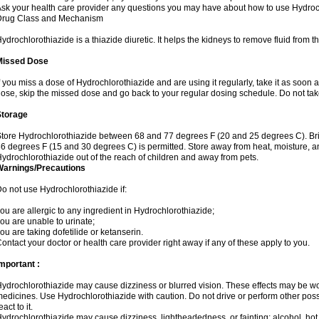
sk your health care provider any questions you may have about how to use Hydroc
Drug Class and Mechanism
ydrochlorothiazide is a thiazide diuretic. It helps the kidneys to remove fluid from t
Missed Dose
f you miss a dose of Hydrochlorothiazide and are using it regularly, take it as soon as 
ose, skip the missed dose and go back to your regular dosing schedule. Do not tak
Storage
tore Hydrochlorothiazide between 68 and 77 degrees F (20 and 25 degrees C). Br
6 degrees F (15 and 30 degrees C) is permitted. Store away from heat, moisture, an
ydrochlorothiazide out of the reach of children and away from pets.
Warnings/Precautions
o not use Hydrochlorothiazide if:
ou are allergic to any ingredient in Hydrochlorothiazide;
ou are unable to urinate;
ou are taking dofetilide or ketanserin.
ontact your doctor or health care provider right away if any of these apply to you.
mportant :
ydrochlorothiazide may cause dizziness or blurred vision. These effects may be wors
edicines. Use Hydrochlorothiazide with caution. Do not drive or perform other pos
eact to it.
ydrochlorothiazide may cause dizziness, lightheadedness, or fainting; alcohol, hot