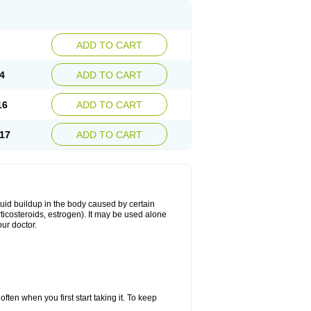
ADD TO CART
4
ADD TO CART
16
ADD TO CART
17
ADD TO CART
fluid buildup in the body caused by certain
orticosteroids, estrogen). It may be used alone
ur doctor.
ten when you first start taking it. To keep