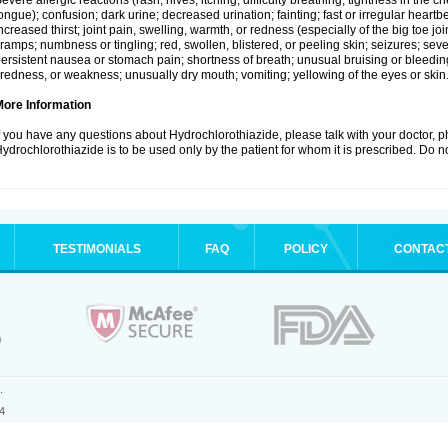
evere allergic reactions (rash; hives; itching; difficulty breathing; tightness in the ch
ongue); confusion; dark urine; decreased urination; fainting; fast or irregular heartbeat
ncreased thirst; joint pain, swelling, warmth, or redness (especially of the big toe 
ramps; numbness or tingling; red, swollen, blistered, or peeling skin; seizures; seve
ersistent nausea or stomach pain; shortness of breath; unusual bruising or bleedi
iredness, or weakness; unusually dry mouth; vomiting; yellowing of the eyes or skin
More Information
f you have any questions about Hydrochlorothiazide, please talk with your doctor, ph
ydrochlorothiazide is to be used only by the patient for whom it is prescribed. Do no
TESTIMONIALS
FAQ
POLICY
CONTAC
.
4