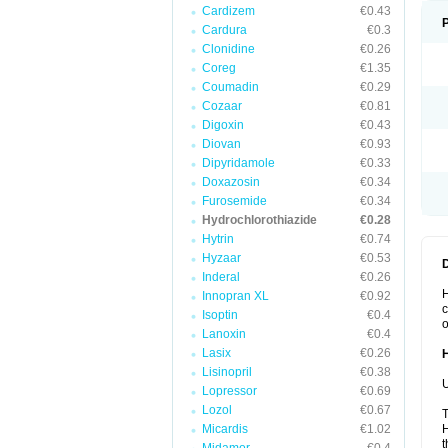
Cardizem
€0.43
Cardura
€0.3
Clonidine
€0.26
Coreg
€1.35
Coumadin
€0.29
Cozaar
€0.81
Digoxin
€0.43
Diovan
€0.93
Dipyridamole
€0.33
Doxazosin
€0.34
Furosemide
€0.34
Hydrochlorothiazide
€0.28
Hytrin
€0.74
Hyzaar
€0.53
Inderal
€0.26
H
Innopran XL
€0.92
c
Isoptin
€0.4
o
Lanoxin
€0.4
Lasix
€0.26
Lisinopril
€0.38
U
Lopressor
€0.69
Lozol
€0.67
T
Micardis
€1.02
H
t