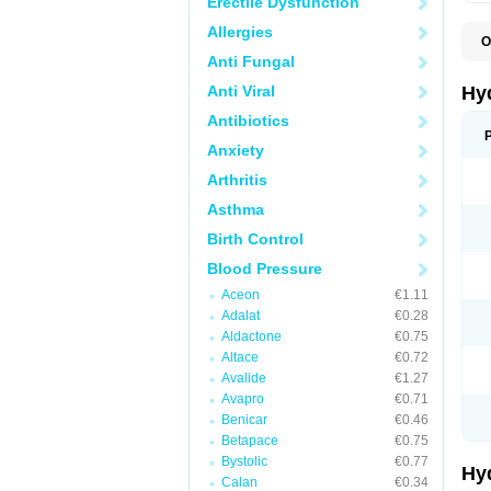
Erectile Dysfunction
Allergies
O
A
Anti Fungal
B
C
Anti Viral
Hy
C
C
Antibiotics
C
Anxiety
D
D
Arthritis
D
E
Asthma
E
F
Birth Control
H
H
Blood Pressure
I
L
Aceon
€1.11
L
Adalat
€0.28
L
M
Aldactone
€0.75
N
Altace
€0.72
P
Avalide
€1.27
R
S
Avapro
€0.71
T
Benicar
€0.46
T
Betapace
€0.75
Z
Bystolic
€0.77
Hy
Calan
€0.34