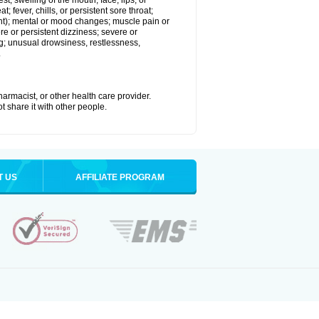
est; swelling of the mouth, face, lips, or
; fever, chills, or persistent sore throat;
joint); mental or mood changes; muscle pain or
re or persistent dizziness; severe or
ng; unusual drowsiness, restlessness,
.
armacist, or other health care provider.
t share it with other people.
T US
AFFILIATE PROGRAM