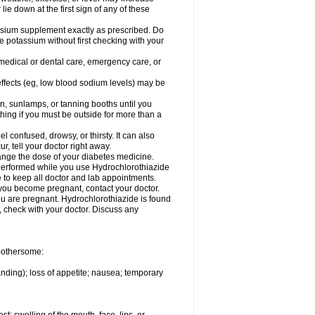
 lie down at the first sign of any of these
assium supplement exactly as prescribed. Do
e potassium without first checking with your
 medical or dental care, emergency care, or
 effects (eg, low blood sodium levels) may be
, sunlamps, or tanning booths until you
hing if you must be outside for more than a
confused, drowsy, or thirsty. It can also
r, tell your doctor right away.
hange the dose of your diabetes medicine.
e performed while you use Hydrochlorothiazide
e to keep all doctor and lab appointments.
you become pregnant, contact your doctor.
ou are pregnant. Hydrochlorothiazide is found
e, check with your doctor. Discuss any
 bothersome:
anding); loss of appetite; nausea; temporary