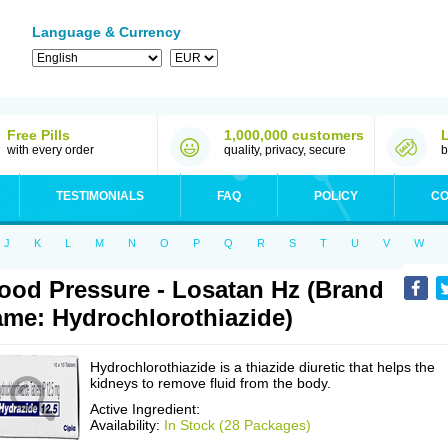
Language & Currency
Free Pills
1,000,000 customers
with every order
quality, privacy, secure
b
TESTIMONIALS
FAQ
POLICY
CO
J
K
L
M
N
O
P
Q
R
S
T
U
V
W
ood Pressure - Losatan Hz (Brand
me: Hydrochlorothiazide)
Hydrochlorothiazide is a thiazide diuretic that helps the
kidneys to remove fluid from the body.
Active Ingredient:
Availability:
In Stock (28 Packages)