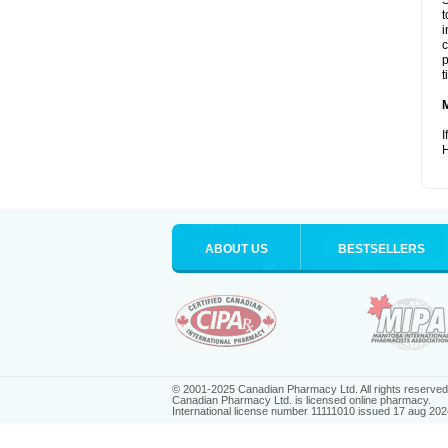
S
t
i
c
p
t
I
H
ABOUT US
BESTSELLERS
© 2001-2025 Canadian Pharmacy Ltd. All rights reserved
Canadian Pharmacy Ltd. is licensed online pharmacy.
International license number 11111010 issued 17 aug 202