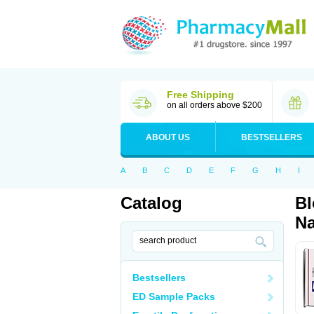
Free Shipping
on all orders above $200
ABOUT US
BESTSELLERS
A
B
C
D
E
F
G
H
I
Catalog
Bl
Na
Bestsellers
ED Sample Packs