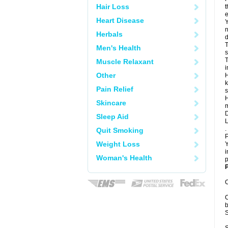
Hair Loss
t
e
Heart Disease
Y
n
Herbals
d
T
Men's Health
s
T
Muscle Relaxant
i
Other
H
k
Pain Relief
s
H
Skincare
m
D
Sleep Aid
L
.
Quit Smoking
P
Weight Loss
Y
i
Woman's Health
p
P
C
C
b
S