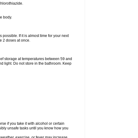
hlorothiazide.
he body.
possible. If it is almost time for your next
e 2 doses at once.
ief storage at temperatures between 59 and
d light. Do not store in the bathroom. Keep
e if you take it with alcohol or certain
sibly unsafe tasks until you know how you
 weather, exercise, or fever may increase