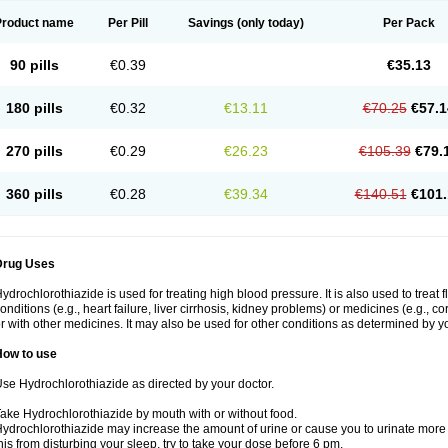
Product name
Per Pill
Savings
(only today)
Per Pack
90 pills
€0.39
€35.13
180 pills
€0.32
€13.11
€70.25
€57.1
270 pills
€0.29
€26.23
€105.39
€79.
360 pills
€0.28
€39.34
€140.51
€101.
Drug Uses
ydrochlorothiazide is used for treating high blood pressure. It is also used to treat 
onditions (e.g., heart failure, liver cirrhosis, kidney problems) or medicines (e.g., c
r with other medicines. It may also be used for other conditions as determined by yo
How to use
se Hydrochlorothiazide as directed by your doctor.
ake Hydrochlorothiazide by mouth with or without food.
ydrochlorothiazide may increase the amount of urine or cause you to urinate more of
his from disturbing your sleep, try to take your dose before 6 pm.