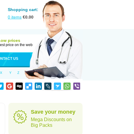
Shopping cart:
0
items
€
0.00
Low prices
est price on the web
NTACT US
X
Y
Z
Save your money
Mega Discounts on
Big Packs