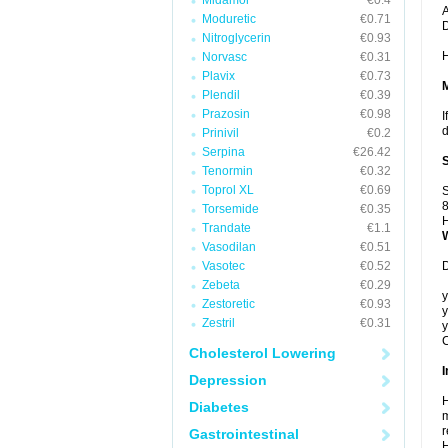
Midamor
€0.4
A
Moduretic
€0.71
Nitroglycerin
€0.93
H
Norvasc
€0.31
Plavix
€0.73
Plendil
€0.39
Prazosin
€0.98
I
d
Prinivil
€0.2
Serpina
€26.42
Tenormin
€0.32
Toprol XL
€0.69
S
8
Torsemide
€0.35
H
Trandate
€1.1
Vasodilan
€0.51
Vasotec
€0.52
D
Zebeta
€0.29
y
Zestoretic
€0.93
y
Zestril
€0.31
y
C
Cholesterol Lowering
I
Depression
H
Diabetes
m
r
Gastrointestinal
H