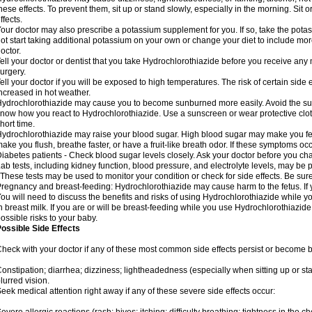
hese effects. To prevent them, sit up or stand slowly, especially in the morning. Sit or
ffects.
our doctor may also prescribe a potassium supplement for you. If so, take the pot
ot start taking additional potassium on your own or change your diet to include mor
octor.
ell your doctor or dentist that you take Hydrochlorothiazide before you receive any
urgery.
ell your doctor if you will be exposed to high temperatures. The risk of certain side
ncreased in hot weather.
ydrochlorothiazide may cause you to become sunburned more easily. Avoid the sun
now how you react to Hydrochlorothiazide. Use a sunscreen or wear protective clot
hort time.
ydrochlorothiazide may raise your blood sugar. High blood sugar may make you feel 
ake you flush, breathe faster, or have a fruit-like breath odor. If these symptoms occu
iabetes patients - Check blood sugar levels closely. Ask your doctor before you c
ab tests, including kidney function, blood pressure, and electrolyte levels, may b
 These tests may be used to monitor your condition or check for side effects. Be sur
regnancy and breast-feeding: Hydrochlorothiazide may cause harm to the fetus. If 
ou will need to discuss the benefits and risks of using Hydrochlorothiazide while y
n breast milk. If you are or will be breast-feeding while you use Hydrochlorothiazid
ossible risks to your baby.
ossible Side Effects
heck with your doctor if any of these most common side effects persist or become
onstipation; diarrhea; dizziness; lightheadedness (especially when sitting up or st
lurred vision.
eek medical attention right away if any of these severe side effects occur: