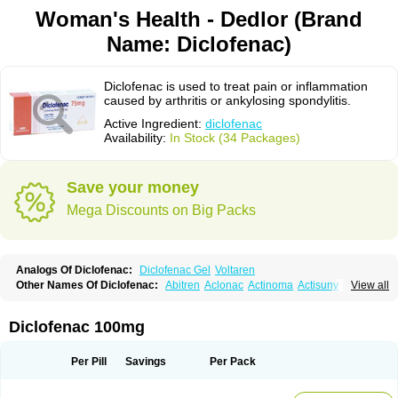
Woman's Health - Dedlor (Brand
Name: Diclofenac)
Diclofenac is used to treat pain or inflammation
caused by arthritis or ankylosing spondylitis.
Active Ingredient:
diclofenac
Availability:
In Stock (34 Packages)
Save your money
Mega Discounts on Big Packs
Analogs Of Diclofenac:
Diclofenac Gel
Voltaren
Other Names Of Diclofenac:
Abitren
Aclonac
Actinoma
Actisuny
View all
Adefuronic
Afenac
Ainezyl
Aldoron
Alefen
Alflam
Algefit-gel
Algicler
Algifen
Algioxib
Algosenac
Allvoran
Almiral
Amofen
Analpan
Anavan
Anfenac
Anodyne
Anthraxiton
Apiclof
Aproxol
Araclof
Areston
Arthrex
Diclofenac 100mg
Arthrotec
Artren
Artridene
Artrifenac
Artrites
Artrofenac
Aspizone
Assaren
Astefin
Atranac
Autdol
Banoclus
Batafil
Befol
Begita
Beonac
Berifen
Betafil
Betaren
Biclopan
Biofenac
Blesin
Bolabomin
C-fenac
Per Pill
Savings
Per Pack
Caflaamtil
Calmoflex
Cambia
Campal
Catafast
Cataflam
Catanac
Clafen
Clofast
Clofec
Clofenac
Clofenal
Clofenil
Clonac
Cofac
Combaren
Cordralan
Cordralan r
Cotilam
Coyenpin
Curinflam
D-fenac
Daispas