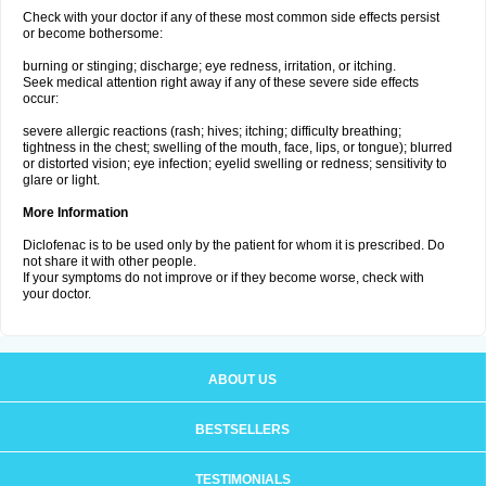
Check with your doctor if any of these most common side effects persist
or become bothersome:
burning or stinging; discharge; eye redness, irritation, or itching.
Seek medical attention right away if any of these severe side effects
occur:
severe allergic reactions (rash; hives; itching; difficulty breathing;
tightness in the chest; swelling of the mouth, face, lips, or tongue); blurred
or distorted vision; eye infection; eyelid swelling or redness; sensitivity to
glare or light.
More Information
Diclofenac is to be used only by the patient for whom it is prescribed. Do
not share it with other people.
If your symptoms do not improve or if they become worse, check with
your doctor.
ABOUT US
BESTSELLERS
TESTIMONIALS