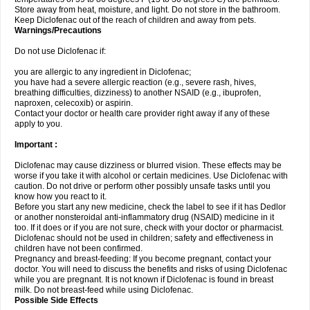
Store away from heat, moisture, and light. Do not store in the bathroom.
Keep Diclofenac out of the reach of children and away from pets.
Warnings/Precautions
Do not use Diclofenac if:
you are allergic to any ingredient in Diclofenac;
you have had a severe allergic reaction (e.g., severe rash, hives,
breathing difficulties, dizziness) to another NSAID (e.g., ibuprofen,
naproxen, celecoxib) or aspirin.
Contact your doctor or health care provider right away if any of these
apply to you.
Important :
Diclofenac may cause dizziness or blurred vision. These effects may be
worse if you take it with alcohol or certain medicines. Use Diclofenac with
caution. Do not drive or perform other possibly unsafe tasks until you
know how you react to it.
Before you start any new medicine, check the label to see if it has Dedlor
or another nonsteroidal anti-inflammatory drug (NSAID) medicine in it
too. If it does or if you are not sure, check with your doctor or pharmacist.
Diclofenac should not be used in children; safety and effectiveness in
children have not been confirmed.
Pregnancy and breast-feeding: If you become pregnant, contact your
doctor. You will need to discuss the benefits and risks of using Diclofenac
while you are pregnant. It is not known if Diclofenac is found in breast
milk. Do not breast-feed while using Diclofenac.
Possible Side Effects