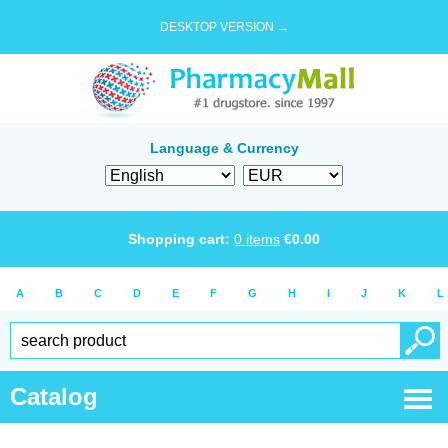
DESKTOP VERSION →
Language & Currency
Shopping cart:
0
items
€
0.00
A
B
C
D
E
F
G
H
I
J
K
L
Catalog