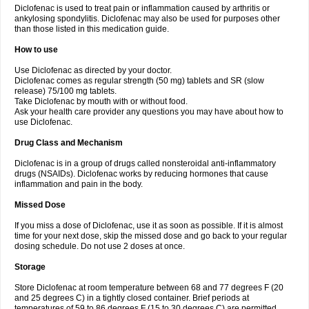
Diclofenac is used to treat pain or inflammation caused by arthritis or
Voltex
Voltfast
Voltic
Voltum
Vonafec
Vonfenac
Vostar
Vostar-r
Vostar-s
Votalin
ankylosing spondylitis. Diclofenac may also be used for purposes other
Votaxil
Votrex
Vurdon
Weren
X-flam
Xedenol
Xedol
Xelaran
Xenid
Xepathritis
Yariflam
Youfenac
Zegren
Zeroflog
Zipsor
Zolterol
than those listed in this medication guide.
How to use
Use Diclofenac as directed by your doctor.
Diclofenac comes as regular strength (50 mg) tablets and SR (slow
release) 75/100 mg tablets.
Take Diclofenac by mouth with or without food.
Ask your health care provider any questions you may have about how to
use Diclofenac.
Drug Class and Mechanism
Diclofenac is in a group of drugs called nonsteroidal anti-inflammatory
drugs (NSAIDs). Diclofenac works by reducing hormones that cause
inflammation and pain in the body.
Missed Dose
If you miss a dose of Diclofenac, use it as soon as possible. If it is almost
time for your next dose, skip the missed dose and go back to your regular
dosing schedule. Do not use 2 doses at once.
Storage
Store Diclofenac at room temperature between 68 and 77 degrees F (20
and 25 degrees C) in a tightly closed container. Brief periods at
temperatures of 59 to 86 degrees F (15 to 30 degrees C) are permitted.