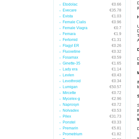
D
Etodolac
€0.66
p
Evecare
€35.78
Evista
€1.03
Female Cialis
€0.96
U
Female Viagra
€0.7
D
Femara
€1.9
T
Fertomid
€1.31
A
Flagyl ER
€0.26
Fluoxetine
€0.32
Fosamax
€0.59
D
Ginette-35
€1.65
t
Lady era
€1.14
Levlen
€0.43
Levothroid
€0.34
I
Lumigan
€50.57
b
Mircette
€0.72
Mycelex-g
€2.96
Naprosyn
€0.72
S
p
Nolvadex
€0.53
n
Pilex
€31.73
Ponstel
€0.33
Premarin
€5.81
D
Prometrium
€1.82
y