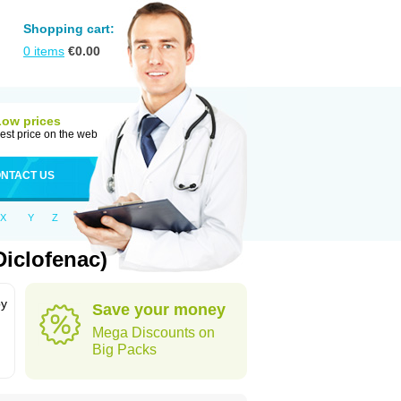
Shopping cart:
0
items
€
0.00
Low prices
est price on the web
NTACT US
X
Y
Z
iclofenac)
by
Save your money
Mega Discounts on
Big Packs