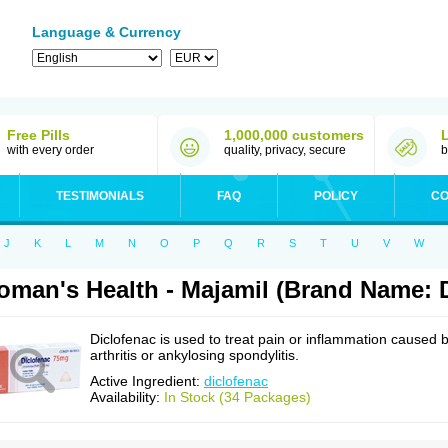
Language & Currency
Free Pills
1,000,000 customers
with every order
quality, privacy, secure
b
TESTIMONIALS
FAQ
POLICY
CO
J
K
L
M
N
O
P
Q
R
S
T
U
V
W
man's Health - Majamil (Brand Name: D
Diclofenac is used to treat pain or inflammation caused 
arthritis or ankylosing spondylitis.
Active Ingredient:
diclofenac
Availability:
In Stock (34 Packages)