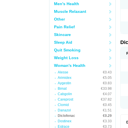
Men's Health
N
O
Muscle Relaxant
P
P
Other
R
R
Pain Relief
S
S
Skincare
T
V
Di
Sleep Aid
V
V
Quit Smoking
Y
Weight Loss
Woman's Health
Alesse
€0.43
Arimidex
€5.05
Aygestin
€0.83
Bimat
€33.98
Cabgolin
€4.07
Careprost
€37.82
Clomid
€0.45
Danazol
€1.51
Diclofenac
€0.29
Dostinex
€3.33
Estrace
€0.73