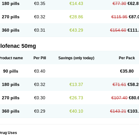
180 pills
€0.35
€14.43
€77.30
€62.8
eofenac
Neriodin
Neurofenac
Nichoflam
Nilaren
Norfenac
Nortid
Novapirina
No
ptobet
Orfenac
Orgafen
Ortofen
Ortofena
Ortofeno gelis
Painex
Painex gele
Pa
olyflam
Prekursan
Primofenac
Pritaren
Profenac
Proflam
Proladin
Pro lertus
Pro
270 pills
€0.32
€28.86
€115.95
€87.
utaren
Quer-out
Rapidus
Rapten
Ratiogel
Rati salil d
Reclofen
Rectos
Refen
Re
enadinac
Renvol
Retilon
Reuflogin
Reutren
Rewodina
Rhemarene
Rheumafen
hewlin
Rodinac
Rofenac
Romatim
Ronac-tr
Rumafen
Ruvominox
Safenac-tr
Sa
360 pills
€0.31
€43.29
€154.60
€111.
cantaren
Sifen
Silfox
Sipirac
Sofarin
Solaraze
Soludol
Solunac
Sorelmon
Stafu
ylmes
Tabiflex
Taks
Tarfenac
Tekodin
Thicataren
Tirmaclo
Tobrafen
Tomanil
Top
romax
Turbogesic
Turbogesic lch
Uniclophen
Unifen
Uniren
Uno
Urigon
Valto
V
imultisa
Virobron
Volcan
Volero
Volfenac
Volhasan
Volmatik
Volna-k
Volnac
Vol
clofenac 50mg
oltalin
Voltamicin
Voltapatch
Voltarenactigo
Voltarol
Voltarène
Voltatabs
Volten
V
onfenac
Vostar
Vostar-r
Vostar-s
Votalin
Votaxil
Votrex
Vurdon
Weren
X-flam
Xe
ariflam
Youfenac
Zegren
Zeroflog
Zipsor
Zolterol
Product name
Per Pill
Savings
(only today)
Per Pack
90 pills
€0.40
€35.80
180 pills
€0.32
€13.37
€71.61
€58.2
270 pills
€0.30
€26.73
€107.40
€80.
360 pills
€0.29
€40.10
€143.21
€103.
Drug Uses