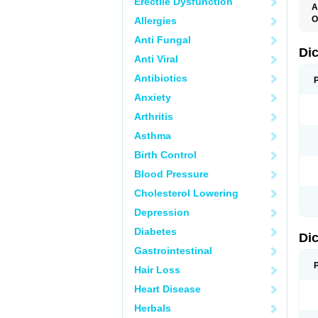
Erectile Dysfunction
A
O
Allergies
A
Anti Fungal
A
B
Di
Anti Viral
C
C
Antibiotics
D
D
Anxiety
D
D
Arthritis
Di
D
Asthma
D
D
Birth Control
D
D
Blood Pressure
D
D
Cholesterol Lowering
D
D
Depression
E
F
Diabetes
Di
F
F
Gastrointestinal
F
I
Hair Loss
J
K
Heart Disease
L
Herbals
M
N