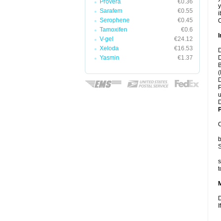
Provera
€0.36
y
Sarafem
€0.55
i
Serophene
€0.45
C
Tamoxifen
€0.6
I
V-gel
€24.12
Xeloda
€16.53
D
Yasmin
€1.37
D
B
(
D
P
u
D
P
C
b
S
s
t
D
I