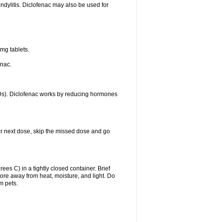
ondylitis. Diclofenac may also be used for
mg tablets.
enac.
IDs). Diclofenac works by reducing hormones
your next dose, skip the missed dose and go
s C) in a tightly closed container. Brief
ore away from heat, moisture, and light. Do
m pets.