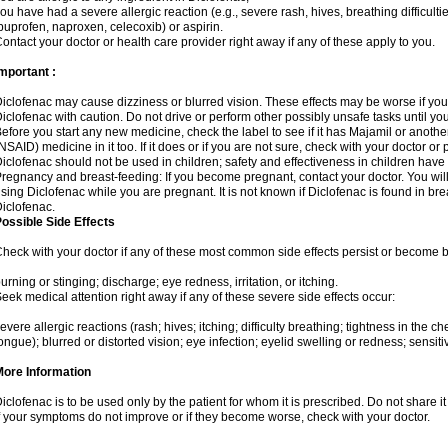
ou have had a severe allergic reaction (e.g., severe rash, hives, breathing difficulti
buprofen, naproxen, celecoxib) or aspirin.
ontact your doctor or health care provider right away if any of these apply to you.
mportant :
iclofenac may cause dizziness or blurred vision. These effects may be worse if you 
iclofenac with caution. Do not drive or perform other possibly unsafe tasks until yo
efore you start any new medicine, check the label to see if it has Majamil or anoth
NSAID) medicine in it too. If it does or if you are not sure, check with your doctor or
iclofenac should not be used in children; safety and effectiveness in children have
regnancy and breast-feeding: If you become pregnant, contact your doctor. You will 
sing Diclofenac while you are pregnant. It is not known if Diclofenac is found in bre
iclofenac.
ossible Side Effects
heck with your doctor if any of these most common side effects persist or become
urning or stinging; discharge; eye redness, irritation, or itching.
eek medical attention right away if any of these severe side effects occur:
evere allergic reactions (rash; hives; itching; difficulty breathing; tightness in the che
ongue); blurred or distorted vision; eye infection; eyelid swelling or redness; sensitivi
More Information
iclofenac is to be used only by the patient for whom it is prescribed. Do not share it
f your symptoms do not improve or if they become worse, check with your doctor.