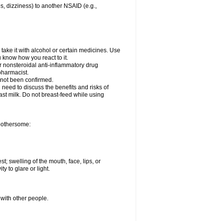
es, dizziness) to another NSAID (e.g.,
take it with alcohol or certain medicines. Use
u know how you react to it.
er nonsteroidal anti-inflammatory drug
 pharmacist.
 not been confirmed.
need to discuss the benefits and risks of
ast milk. Do not breast-feed while using
 bothersome:
st; swelling of the mouth, face, lips, or
ty to glare or light.
 with other people.