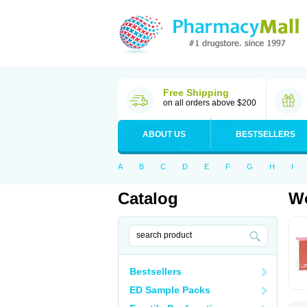
Free Shipping
on all orders above $200
ABOUT US
BESTSELLERS
A
B
C
D
E
F
G
H
I
Catalog
Wo
Bestsellers
ED Sample Packs