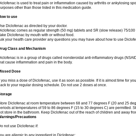
iclofenac is used to treat pain or inflammation caused by arthritis or ankylosing sp
urposes other than those listed in this medication guide.
How to use
se Diclofenac as directed by your doctor.
iclofenac comes as regular strength (50 mg) tablets and SR (slow release) 75/100 
ake Diclofenac by mouth with or without food.
sk your health care provider any questions you may have about how to use Diclof
Drug Class and Mechanism
iclofenac is in a group of drugs called nonsteroidal anti-inflammatory drugs (NSA
hat cause inflammation and pain in the body.
Missed Dose
f you miss a dose of Diclofenac, use it as soon as possible. If it is almost time for 
ack to your regular dosing schedule. Do not use 2 doses at once.
Storage
tore Diclofenac at room temperature between 68 and 77 degrees F (20 and 25 degree
eriods at temperatures of 59 to 86 degrees F (15 to 30 degrees C) are permitted. St
ot store in the bathroom. Keep Diclofenac out of the reach of children and away fro
Warnings/Precautions
o not use Diclofenac if:
ou are allergic to any ingredient in Diclofenac;