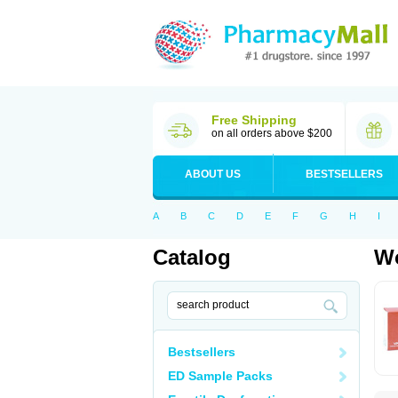
Free Shipping
on all orders above $200
ABOUT US
BESTSELLERS
A
B
C
D
E
F
G
H
I
Catalog
Wo
Bestsellers
ED Sample Packs