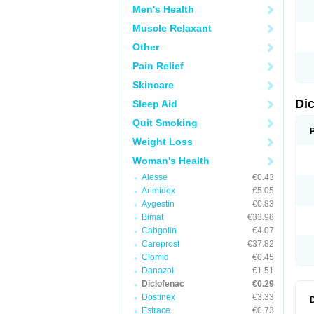
Men's Health
N
O
Muscle Relaxant
P
P
Other
R
R
Pain Relief
S
S
Skincare
T
V
Di
Sleep Aid
V
V
Quit Smoking
Y
Weight Loss
Woman's Health
Alesse
€0.43
Arimidex
€5.05
Aygestin
€0.83
Bimat
€33.98
Cabgolin
€4.07
Careprost
€37.82
Clomid
€0.45
Danazol
€1.51
Diclofenac
€0.29
Dostinex
€3.33
Estrace
€0.73