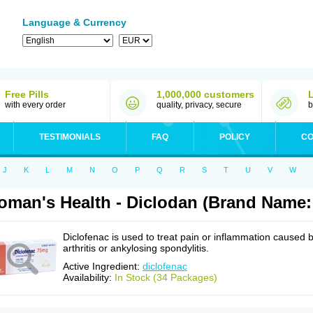
Language & Currency
Free Pills
1,000,000 customers
with every order
quality, privacy, secure
b
TESTIMONIALS
FAQ
POLICY
CO
J
K
L
M
N
O
P
Q
R
S
T
U
V
W
man's Health - Diclodan (Brand Name:
Diclofenac is used to treat pain or inflammation caused 
arthritis or ankylosing spondylitis.
Active Ingredient:
diclofenac
Availability:
In Stock (34 Packages)