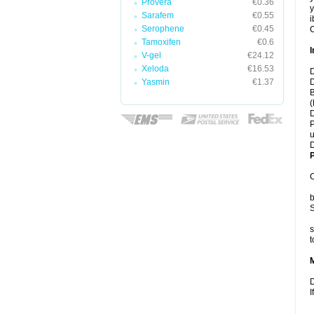
Provera
€0.36
y
Sarafem
€0.55
i
Serophene
€0.45
C
Tamoxifen
€0.6
I
V-gel
€24.12
Xeloda
€16.53
D
Yasmin
€1.37
D
B
(
D
P
u
D
P
C
b
S
s
t
D
I