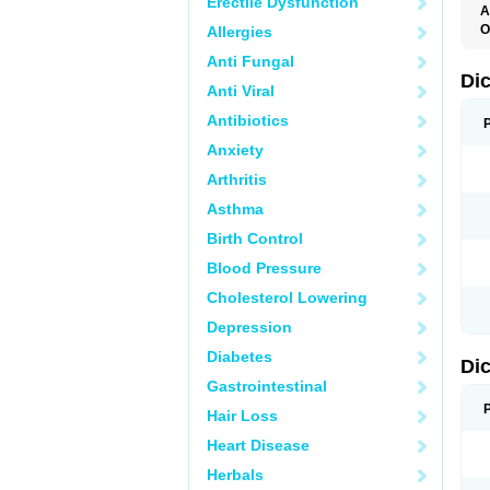
Erectile Dysfunction
A
O
Allergies
A
Anti Fungal
A
B
Di
Anti Viral
C
C
Antibiotics
D
D
Anxiety
D
D
Arthritis
Di
D
Asthma
D
D
Birth Control
D
D
Blood Pressure
D
D
Cholesterol Lowering
D
D
Depression
E
F
Diabetes
Di
F
F
Gastrointestinal
F
I
Hair Loss
J
K
Heart Disease
L
Herbals
M
N