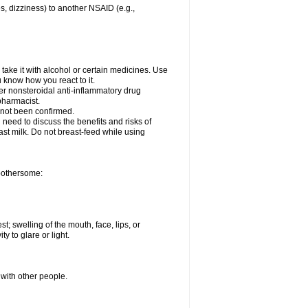
es, dizziness) to another NSAID (e.g.,
take it with alcohol or certain medicines. Use
u know how you react to it.
her nonsteroidal anti-inflammatory drug
 pharmacist.
 not been confirmed.
need to discuss the benefits and risks of
ast milk. Do not breast-feed while using
 bothersome:
st; swelling of the mouth, face, lips, or
ty to glare or light.
 with other people.