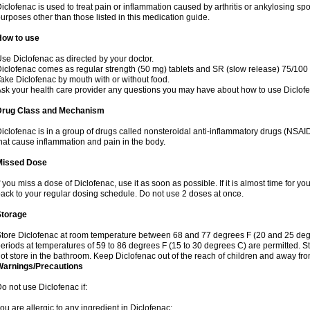
iclofenac is used to treat pain or inflammation caused by arthritis or ankylosing sp
urposes other than those listed in this medication guide.
How to use
se Diclofenac as directed by your doctor.
iclofenac comes as regular strength (50 mg) tablets and SR (slow release) 75/100 
ake Diclofenac by mouth with or without food.
sk your health care provider any questions you may have about how to use Diclof
Drug Class and Mechanism
iclofenac is in a group of drugs called nonsteroidal anti-inflammatory drugs (NSA
hat cause inflammation and pain in the body.
Missed Dose
f you miss a dose of Diclofenac, use it as soon as possible. If it is almost time for 
ack to your regular dosing schedule. Do not use 2 doses at once.
Storage
tore Diclofenac at room temperature between 68 and 77 degrees F (20 and 25 degree
eriods at temperatures of 59 to 86 degrees F (15 to 30 degrees C) are permitted. St
ot store in the bathroom. Keep Diclofenac out of the reach of children and away fro
Warnings/Precautions
o not use Diclofenac if:
ou are allergic to any ingredient in Diclofenac;