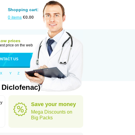
Shopping cart:
0
items
€
0.00
Low prices
est price on the web
NTACT US
X
Y
Z
 Diclofenac)
by
Save your money
Mega Discounts on
Big Packs