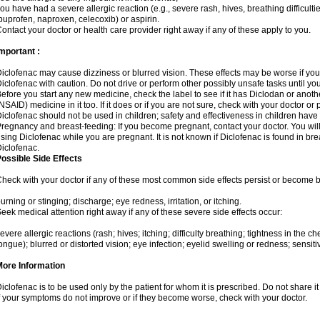
ou have had a severe allergic reaction (e.g., severe rash, hives, breathing difficulti
buprofen, naproxen, celecoxib) or aspirin.
ontact your doctor or health care provider right away if any of these apply to you.
mportant :
iclofenac may cause dizziness or blurred vision. These effects may be worse if you 
iclofenac with caution. Do not drive or perform other possibly unsafe tasks until yo
efore you start any new medicine, check the label to see if it has Diclodan or anot
NSAID) medicine in it too. If it does or if you are not sure, check with your doctor or
iclofenac should not be used in children; safety and effectiveness in children have
regnancy and breast-feeding: If you become pregnant, contact your doctor. You will 
sing Diclofenac while you are pregnant. It is not known if Diclofenac is found in bre
iclofenac.
ossible Side Effects
heck with your doctor if any of these most common side effects persist or become
urning or stinging; discharge; eye redness, irritation, or itching.
eek medical attention right away if any of these severe side effects occur:
evere allergic reactions (rash; hives; itching; difficulty breathing; tightness in the che
ongue); blurred or distorted vision; eye infection; eyelid swelling or redness; sensitivi
More Information
iclofenac is to be used only by the patient for whom it is prescribed. Do not share it
f your symptoms do not improve or if they become worse, check with your doctor.