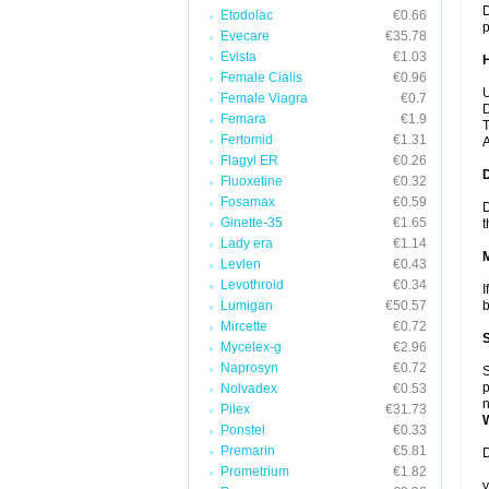
D
Etodolac
€0.66
p
Evecare
€35.78
Evista
€1.03
Female Cialis
€0.96
U
Female Viagra
€0.7
D
Femara
€1.9
T
Fertomid
€1.31
A
Flagyl ER
€0.26
Fluoxetine
€0.32
Fosamax
€0.59
D
Ginette-35
€1.65
t
Lady era
€1.14
Levlen
€0.43
Levothroid
€0.34
I
Lumigan
€50.57
b
Mircette
€0.72
Mycelex-g
€2.96
Naprosyn
€0.72
S
p
Nolvadex
€0.53
n
Pilex
€31.73
Ponstel
€0.33
Premarin
€5.81
D
Prometrium
€1.82
y