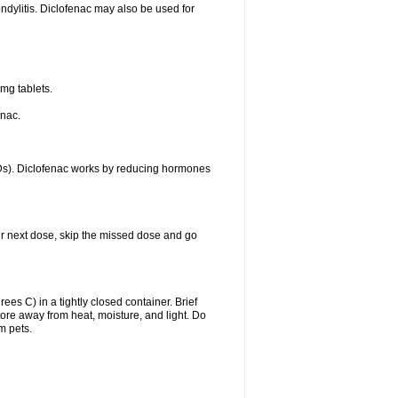
ondylitis. Diclofenac may also be used for
mg tablets.
enac.
IDs). Diclofenac works by reducing hormones
your next dose, skip the missed dose and go
s C) in a tightly closed container. Brief
ore away from heat, moisture, and light. Do
m pets.