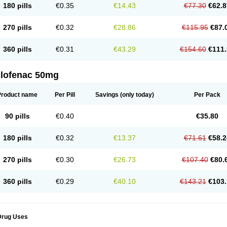
180 pills
€0.35
€14.43
€77.30
€62.8
eofenac
Neriodin
Neurofenac
Nichoflam
Nilaren
Norfenac
Nortid
Novapirina
No
ptobet
Orfenac
Orgafen
Ortofen
Ortofena
Ortofeno gelis
Painex
Painex gele
Pa
olyflam
Prekursan
Primofenac
Pritaren
Profenac
Proflam
Proladin
Pro lertus
Pro
270 pills
€0.32
€28.86
€115.95
€87.
utaren
Quer-out
Rapidus
Rapten
Ratiogel
Rati salil d
Reclofen
Rectos
Refen
Re
enadinac
Renvol
Retilon
Reuflogin
Reutren
Rewodina
Rhemarene
Rheumafen
hewlin
Rodinac
Rofenac
Romatim
Ronac-tr
Rumafen
Ruvominox
Safenac-tr
Sa
360 pills
€0.31
€43.29
€154.60
€111.
cantaren
Sifen
Silfox
Sipirac
Sofarin
Solaraze
Soludol
Solunac
Sorelmon
Stafu
ylmes
Tabiflex
Taks
Tarfenac
Tekodin
Thicataren
Tirmaclo
Tobrafen
Tomanil
Top
romax
Turbogesic
Turbogesic lch
Uniclophen
Unifen
Uniren
Uno
Urigon
Valto
V
imultisa
Virobron
Volcan
Volero
Volfenac
Volhasan
Volmatik
Volna-k
Volnac
Vol
clofenac 50mg
oltalin
Voltamicin
Voltapatch
Voltarenactigo
Voltarol
Voltarène
Voltatabs
Volten
V
onfenac
Vostar
Vostar-r
Vostar-s
Votalin
Votaxil
Votrex
Vurdon
Weren
X-flam
Xe
ariflam
Youfenac
Zegren
Zeroflog
Zipsor
Zolterol
Product name
Per Pill
Savings
(only today)
Per Pack
90 pills
€0.40
€35.80
180 pills
€0.32
€13.37
€71.61
€58.2
270 pills
€0.30
€26.73
€107.40
€80.
360 pills
€0.29
€40.10
€143.21
€103.
Drug Uses