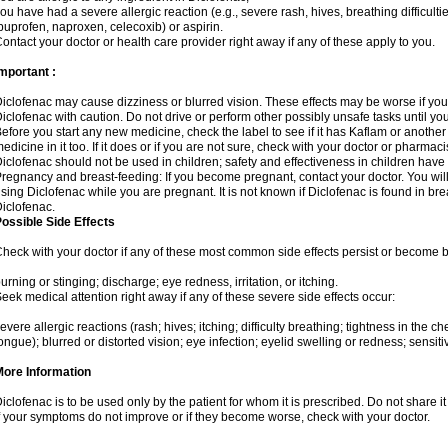
ou have had a severe allergic reaction (e.g., severe rash, hives, breathing difficulti
buprofen, naproxen, celecoxib) or aspirin.
ontact your doctor or health care provider right away if any of these apply to you.
mportant :
iclofenac may cause dizziness or blurred vision. These effects may be worse if you 
iclofenac with caution. Do not drive or perform other possibly unsafe tasks until yo
efore you start any new medicine, check the label to see if it has Kaflam or anothe
edicine in it too. If it does or if you are not sure, check with your doctor or pharmacis
iclofenac should not be used in children; safety and effectiveness in children have
regnancy and breast-feeding: If you become pregnant, contact your doctor. You will 
sing Diclofenac while you are pregnant. It is not known if Diclofenac is found in bre
iclofenac.
ossible Side Effects
heck with your doctor if any of these most common side effects persist or become
urning or stinging; discharge; eye redness, irritation, or itching.
eek medical attention right away if any of these severe side effects occur:
evere allergic reactions (rash; hives; itching; difficulty breathing; tightness in the che
ongue); blurred or distorted vision; eye infection; eyelid swelling or redness; sensitivi
More Information
iclofenac is to be used only by the patient for whom it is prescribed. Do not share it
f your symptoms do not improve or if they become worse, check with your doctor.