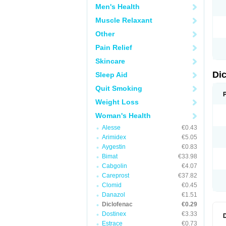
Men's Health
N
O
Muscle Relaxant
P
P
Other
R
R
Pain Relief
S
S
Skincare
T
V
Di
Sleep Aid
V
V
Quit Smoking
Y
Weight Loss
Woman's Health
Alesse
€0.43
Arimidex
€5.05
Aygestin
€0.83
Bimat
€33.98
Cabgolin
€4.07
Careprost
€37.82
Clomid
€0.45
Danazol
€1.51
Diclofenac
€0.29
Dostinex
€3.33
Estrace
€0.73