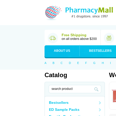
Free Shipping
on all orders above $200
ABOUT US
BESTSELLERS
A
B
C
D
E
F
G
H
I
Catalog
Wo
Bestsellers
ED Sample Packs