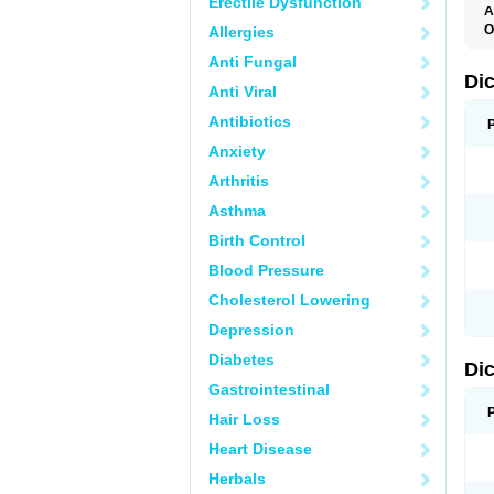
Erectile Dysfunction
A
O
Allergies
A
Anti Fungal
A
B
Di
Anti Viral
C
C
Antibiotics
D
D
Anxiety
D
D
Arthritis
Di
D
Asthma
D
D
Birth Control
D
D
Blood Pressure
D
D
Cholesterol Lowering
D
D
Depression
E
F
Diabetes
Di
F
F
Gastrointestinal
F
I
Hair Loss
J
K
Heart Disease
L
Herbals
M
N