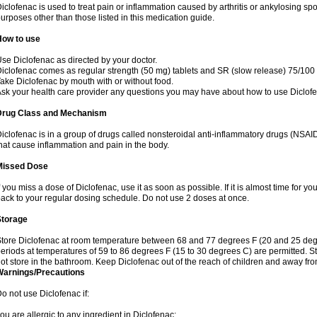
iclofenac is used to treat pain or inflammation caused by arthritis or ankylosing sp
urposes other than those listed in this medication guide.
How to use
se Diclofenac as directed by your doctor.
iclofenac comes as regular strength (50 mg) tablets and SR (slow release) 75/100 
ake Diclofenac by mouth with or without food.
sk your health care provider any questions you may have about how to use Diclof
Drug Class and Mechanism
iclofenac is in a group of drugs called nonsteroidal anti-inflammatory drugs (NSA
hat cause inflammation and pain in the body.
Missed Dose
f you miss a dose of Diclofenac, use it as soon as possible. If it is almost time for 
ack to your regular dosing schedule. Do not use 2 doses at once.
Storage
tore Diclofenac at room temperature between 68 and 77 degrees F (20 and 25 degree
eriods at temperatures of 59 to 86 degrees F (15 to 30 degrees C) are permitted. St
ot store in the bathroom. Keep Diclofenac out of the reach of children and away fro
Warnings/Precautions
o not use Diclofenac if:
ou are allergic to any ingredient in Diclofenac;