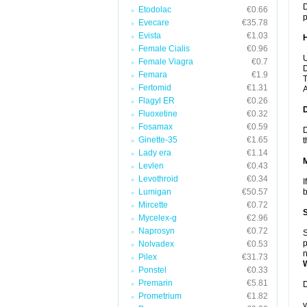
D
Etodolac
€0.66
p
Evecare
€35.78
Evista
€1.03
Female Cialis
€0.96
U
Female Viagra
€0.7
D
Femara
€1.9
T
Fertomid
€1.31
A
Flagyl ER
€0.26
Fluoxetine
€0.32
Fosamax
€0.59
D
Ginette-35
€1.65
t
Lady era
€1.14
Levlen
€0.43
Levothroid
€0.34
I
Lumigan
€50.57
b
Mircette
€0.72
Mycelex-g
€2.96
Naprosyn
€0.72
S
p
Nolvadex
€0.53
n
Pilex
€31.73
Ponstel
€0.33
Premarin
€5.81
D
Prometrium
€1.82
y