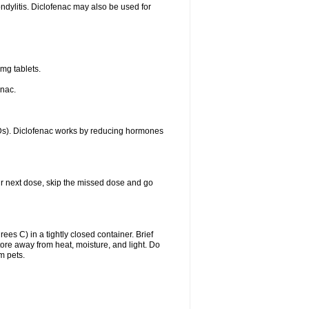
ondylitis. Diclofenac may also be used for
mg tablets.
enac.
IDs). Diclofenac works by reducing hormones
your next dose, skip the missed dose and go
s C) in a tightly closed container. Brief
ore away from heat, moisture, and light. Do
m pets.