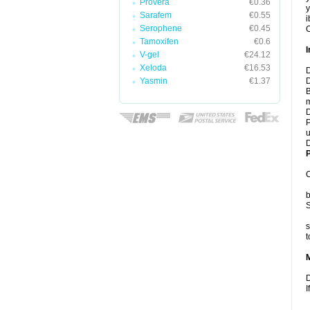
Provera
€0.36
y
Sarafem
€0.55
i
Serophene
€0.45
C
Tamoxifen
€0.6
I
V-gel
€24.12
Xeloda
€16.53
D
Yasmin
€1.37
D
B
m
D
P
u
D
P
C
b
S
s
t
D
I