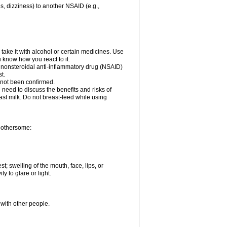
es, dizziness) to another NSAID (e.g.,
take it with alcohol or certain medicines. Use
u know how you react to it.
r nonsteroidal anti-inflammatory drug (NSAID)
t.
 not been confirmed.
need to discuss the benefits and risks of
ast milk. Do not breast-feed while using
 bothersome:
st; swelling of the mouth, face, lips, or
ty to glare or light.
 with other people.