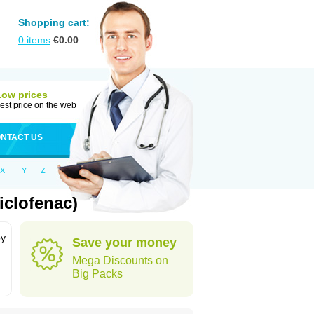
Shopping cart:
0
items
€
0.00
Low prices
est price on the web
NTACT US
X
Y
Z
iclofenac)
by
Save your money
Mega Discounts on
Big Packs