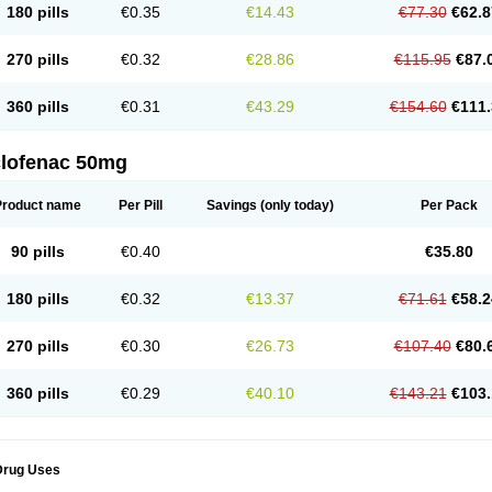
180 pills
€0.35
€14.43
€77.30
€62.8
eofenac
Neriodin
Neurofenac
Nichoflam
Nilaren
Norfenac
Nortid
Novapirina
No
ptobet
Orfenac
Orgafen
Ortofen
Ortofena
Ortofeno gelis
Painex
Painex gele
Pa
olyflam
Prekursan
Primofenac
Pritaren
Profenac
Proflam
Proladin
Pro lertus
Pro
270 pills
€0.32
€28.86
€115.95
€87.
utaren
Quer-out
Rapidus
Rapten
Ratiogel
Rati salil d
Reclofen
Rectos
Refen
Re
enadinac
Renvol
Retilon
Reuflogin
Reutren
Rewodina
Rhemarene
Rheumafen
hewlin
Rodinac
Rofenac
Romatim
Ronac-tr
Rumafen
Ruvominox
Safenac-tr
Sa
360 pills
€0.31
€43.29
€154.60
€111.
cantaren
Sifen
Silfox
Sipirac
Sofarin
Solaraze
Soludol
Solunac
Sorelmon
Stafu
ylmes
Tabiflex
Taks
Tarfenac
Tekodin
Thicataren
Tirmaclo
Tobrafen
Tomanil
Top
romax
Turbogesic
Turbogesic lch
Uniclophen
Unifen
Uniren
Uno
Urigon
Valto
V
imultisa
Virobron
Volcan
Volero
Volfenac
Volhasan
Volmatik
Volna-k
Volnac
Vol
clofenac 50mg
oltalin
Voltamicin
Voltapatch
Voltarenactigo
Voltarol
Voltarène
Voltatabs
Volten
V
onfenac
Vostar
Vostar-r
Vostar-s
Votalin
Votaxil
Votrex
Vurdon
Weren
X-flam
Xe
ariflam
Youfenac
Zegren
Zeroflog
Zipsor
Zolterol
Product name
Per Pill
Savings
(only today)
Per Pack
90 pills
€0.40
€35.80
180 pills
€0.32
€13.37
€71.61
€58.2
270 pills
€0.30
€26.73
€107.40
€80.
360 pills
€0.29
€40.10
€143.21
€103.
Drug Uses