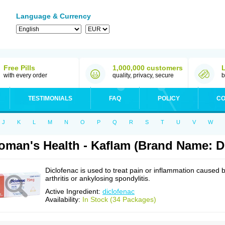
Language & Currency
Free Pills
1,000,000 customers
with every order
quality, privacy, secure
b
TESTIMONIALS
FAQ
POLICY
CO
J
K
L
M
N
O
P
Q
R
S
T
U
V
W
man's Health - Kaflam (Brand Name: D
Diclofenac is used to treat pain or inflammation caused 
arthritis or ankylosing spondylitis.
Active Ingredient:
diclofenac
Availability:
In Stock (34 Packages)