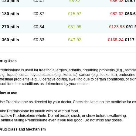
120 pills
€0.41
€5.32
€55.08
€49.7
180 pills
€0.37
€15.97
€82.62
€66.6
270 pills
€0.34
€31.95
€123.93
€91.
360 pills
€0.33
€47.92
€165.24
€117.
Drug Uses
rednisolone is used for treating allergies, arthritis, breathing problems (e.g., asth
e.g., lupus), certain eye diseases (e.g., keratitis), cancer (e.g., leukemia), endocrin
ntestinal problems (e.g., ulcerative colitis), swelling due to certain conditions, or ski
sed for other conditions as determined by your doctor.
How to use
se Prednisolone as directed by your doctor. Check the label on the medicine for exa
ake Prednisolone by mouth with or without food.
wallow Prednisolone whole. Do not break, crush, or chew before swallowing.
ontinue taking Prednisolone even if you feel good. Do not miss any doses.
Drug Class and Mechanism