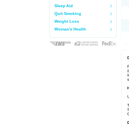
Sleep Aid
Quit Smoking
Weight Loss
Woman's Health
P
(
i
u
U
T
S
C