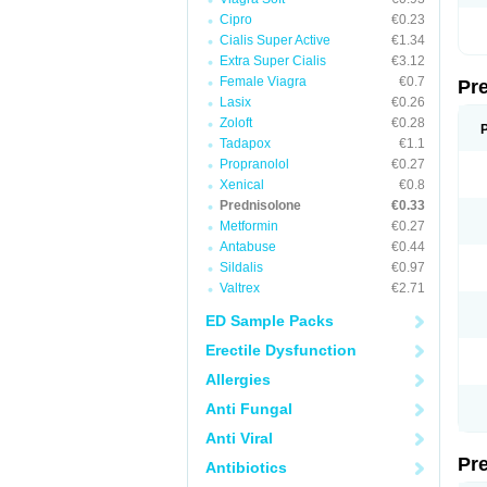
Cipro
€0.23
Cialis Super Active
€1.34
Extra Super Cialis
€3.12
Female Viagra
€0.7
Pr
Lasix
€0.26
Zoloft
€0.28
Tadapox
€1.1
Propranolol
€0.27
Xenical
€0.8
Prednisolone
€0.33
Metformin
€0.27
Antabuse
€0.44
Sildalis
€0.97
Valtrex
€2.71
ED Sample Packs
Erectile Dysfunction
Allergies
Anti Fungal
Anti Viral
Pr
Antibiotics