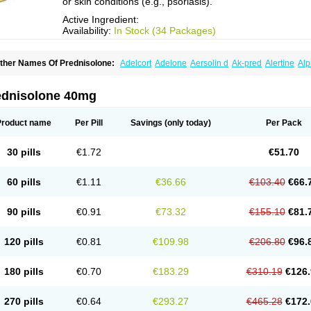
or skin conditions (e.g., psoriasis).
Active Ingredient:
Availability:
In Stock (34 Packages)
ther Names Of Prednisolone:
Adelcort
Adelone
Aersolin d
Ak-pred
Alertine
Alp
ronal
Capsoid
Cetapred
Chloramphecort-h
Compesolon
Corotrope
Cortan
Corti
ecortin h
Delta-cortef
Deltacortenesol
Deltacortril
Deltahydrocortisone
Deltapred
hasolone
Di-adreson-f
Dojilon
Dontisolon
Econopred
Emsolone
Encortolon
Est
ednisolone 40mg
risolona forte
Glucortin
Gupisone
Hefasolon
Hexacorton
Hexy-solupred
Hydrocor
nflanefran
Inflanegent
Insolone
Intalsolone
Key-pred
Klismacort
Kohakusanin
Le
inola-h n
Locaseptil-neo
Lygal
Mecortolon
Mediasolone
Medopred
Meprisolon
M
Product name
Per Pill
Savings
(only today)
Per Pack
inisolone
Nurisolon
Ocupred
Oftalmol
Omnipred
Ophtapred
Optipred
Optival
Or
arisilon
Pediacort
Pediapred
Pednisol
Precodil
Precortalon aquosum
Pred-clys
redenema
Predfoam
Predicort
Predinga
Predlone
Predmix
Prednefrin
Predneso
30 pills
€1.72
€51.70
rednihexal
Predni h tablinen
Predniliderm
Predniocil
Prednip
Prednis
Prednisol
rednisolonpivalat
Prednisolonum
Prednisolut
Prednizolons
Predohan
Predonem
reflam
Prelon
Prelone
Premandol
Prenin
Prenolone
Preson
Prezolon
Rectopre
60 pills
€1.11
€36.66
€103.40
€66.
intisone
Solone
Solpren
Solu-dacortina
Solu-decortin
Soluble prednisolone
Sol
piricort
Sterolone
Ultracortenol
Vasocidin
Walesolone
Wysolone
Youmeton
90 pills
€0.91
€73.32
€155.10
€81.
120 pills
€0.81
€109.98
€206.80
€96.
180 pills
€0.70
€183.29
€310.19
€126.
270 pills
€0.64
€293.27
€465.28
€172.