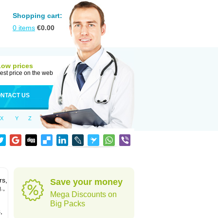
Shopping cart:
0
items
€
0.00
Low prices
est price on the web
NTACT US
X
Y
Z
rs,
Save your money
.,
Mega Discounts on
Big Packs
,