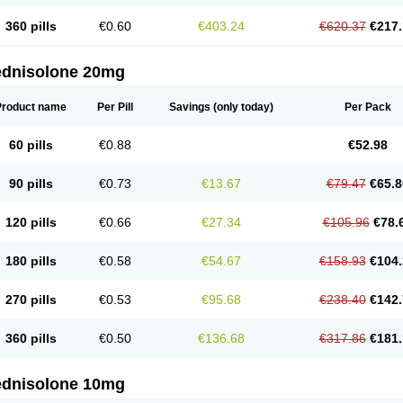
360 pills
€0.60
€403.24
€620.37
€217.
ednisolone 20mg
Product name
Per Pill
Savings
(only today)
Per Pack
60 pills
€0.88
€52.98
90 pills
€0.73
€13.67
€79.47
€65.8
120 pills
€0.66
€27.34
€105.96
€78.
180 pills
€0.58
€54.67
€158.93
€104.
270 pills
€0.53
€95.68
€238.40
€142.
360 pills
€0.50
€136.68
€317.86
€181.
ednisolone 10mg