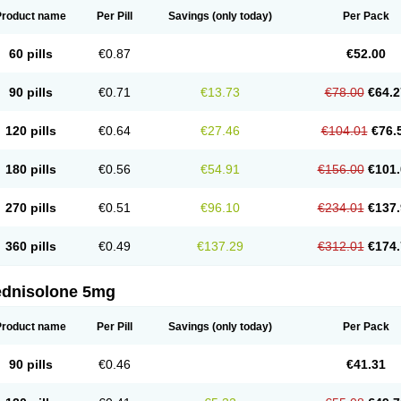
Product name
Per Pill
Savings
(only today)
Per Pack
60 pills
€0.87
€52.00
90 pills
€0.71
€13.73
€78.00
€64.2
120 pills
€0.64
€27.46
€104.01
€76.
180 pills
€0.56
€54.91
€156.00
€101.
270 pills
€0.51
€96.10
€234.01
€137.
360 pills
€0.49
€137.29
€312.01
€174.
ednisolone 5mg
Product name
Per Pill
Savings
(only today)
Per Pack
90 pills
€0.46
€41.31