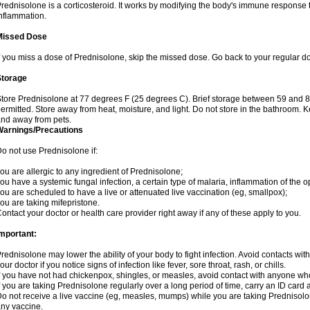
rednisolone is a corticosteroid. It works by modifying the body's immune response
nflammation.
Missed Dose
f you miss a dose of Prednisolone, skip the missed dose. Go back to your regular d
Storage
tore Prednisolone at 77 degrees F (25 degrees C). Brief storage between 59 and 
ermitted. Store away from heat, moisture, and light. Do not store in the bathroom. 
nd away from pets.
Warnings/Precautions
o not use Prednisolone if:
ou are allergic to any ingredient of Prednisolone;
ou have a systemic fungal infection, a certain type of malaria, inflammation of the op
ou are scheduled to have a live or attenuated live vaccination (eg, smallpox);
ou are taking mifepristone.
ontact your doctor or health care provider right away if any of these apply to you.
mportant:
rednisolone may lower the ability of your body to fight infection. Avoid contacts wit
our doctor if you notice signs of infection like fever, sore throat, rash, or chills.
f you have not had chickenpox, shingles, or measles, avoid contact with anyone wh
f you are taking Prednisolone regularly over a long period of time, carry an ID card 
o not receive a live vaccine (eg, measles, mumps) while you are taking Prednisolon
ny vaccine.