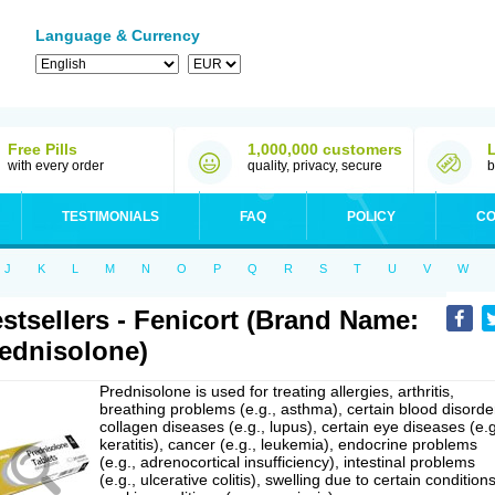
Language & Currency
Free Pills
1,000,000 customers
with every order
quality, privacy, secure
b
TESTIMONIALS
FAQ
POLICY
CO
J
K
L
M
N
O
P
Q
R
S
T
U
V
W
stsellers - Fenicort (Brand Name:
ednisolone)
Prednisolone is used for treating allergies, arthritis,
breathing problems (e.g., asthma), certain blood disorde
collagen diseases (e.g., lupus), certain eye diseases (e.g
keratitis), cancer (e.g., leukemia), endocrine problems
(e.g., adrenocortical insufficiency), intestinal problems
(e.g., ulcerative colitis), swelling due to certain conditions