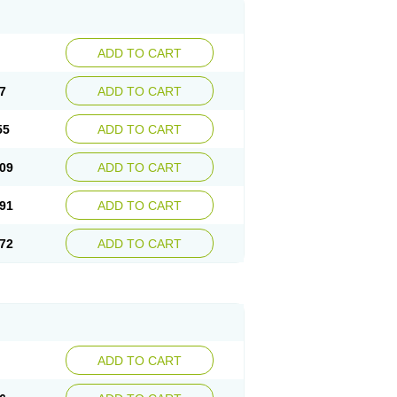
ADD TO CART
7
ADD TO CART
55
ADD TO CART
09
ADD TO CART
91
ADD TO CART
72
ADD TO CART
ADD TO CART