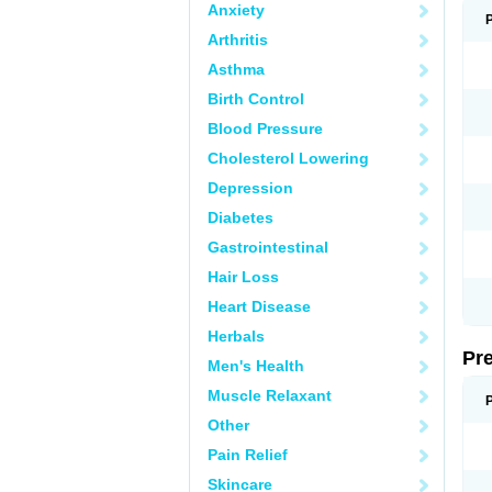
Anxiety
Arthritis
Asthma
Birth Control
Blood Pressure
Cholesterol Lowering
Depression
Diabetes
Gastrointestinal
Hair Loss
Heart Disease
Herbals
Pr
Men's Health
Muscle Relaxant
Other
Pain Relief
Skincare