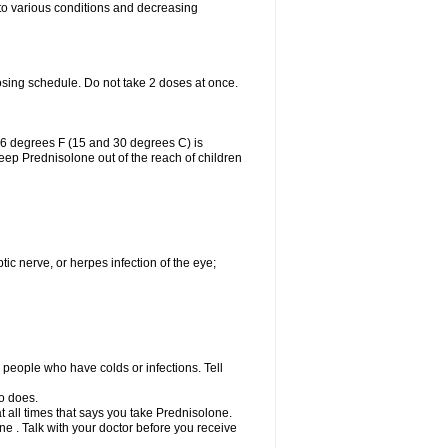
 to various conditions and decreasing
osing schedule. Do not take 2 doses at once.
86 degrees F (15 and 30 degrees C) is
Keep Prednisolone out of the reach of children
tic nerve, or herpes infection of the eye;
h people who have colds or infections. Tell
o does.
at all times that says you take Prednisolone.
e . Talk with your doctor before you receive