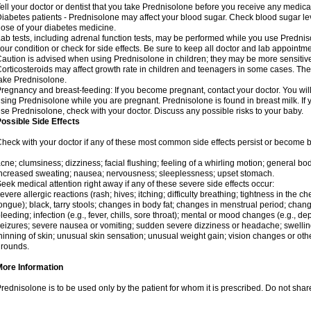
ell your doctor or dentist that you take Prednisolone before you receive any medica
iabetes patients - Prednisolone may affect your blood sugar. Check blood sugar le
ose of your diabetes medicine.
ab tests, including adrenal function tests, may be performed while you use Predni
our condition or check for side effects. Be sure to keep all doctor and lab appointme
aution is advised when using Prednisolone in children; they may be more sensitive t
orticosteroids may affect growth rate in children and teenagers in some cases. T
ake Prednisolone.
regnancy and breast-feeding: If you become pregnant, contact your doctor. You will 
sing Prednisolone while you are pregnant. Prednisolone is found in breast milk. If 
se Prednisolone, check with your doctor. Discuss any possible risks to your baby.
ossible Side Effects
heck with your doctor if any of these most common side effects persist or become
cne; clumsiness; dizziness; facial flushing; feeling of a whirling motion; general b
ncreased sweating; nausea; nervousness; sleeplessness; upset stomach.
eek medical attention right away if any of these severe side effects occur:
evere allergic reactions (rash; hives; itching; difficulty breathing; tightness in the che
ongue); black, tarry stools; changes in body fat; changes in menstrual period; change
leeding; infection (e.g., fever, chills, sore throat); mental or mood changes (e.g., 
eizures; severe nausea or vomiting; sudden severe dizziness or headache; swelling 
hinning of skin; unusual skin sensation; unusual weight gain; vision changes or othe
rounds.
More Information
rednisolone is to be used only by the patient for whom it is prescribed. Do not share