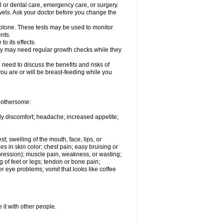
l or dental care, emergency care, or surgery.
vels. Ask your doctor before you change the
solone. These tests may be used to monitor
nts.
o its effects.
hey may need regular growth checks while they
need to discuss the benefits and risks of
you are or will be breast-feeding while you
 bothersome:
ody discomfort; headache; increased appetite;
st; swelling of the mouth, face, lips, or
s in skin color; chest pain; easy bruising or
depression); muscle pain, weakness, or wasting;
of feet or legs; tendon or bone pain;
r eye problems; vomit that looks like coffee
 it with other people.