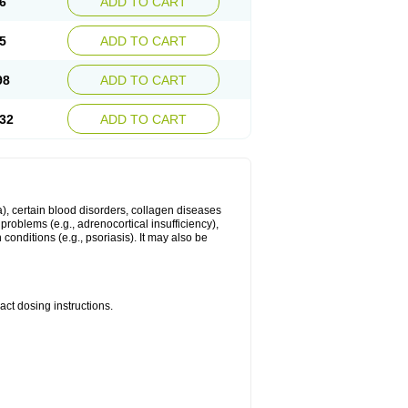
6
ADD TO CART
5
ADD TO CART
98
ADD TO CART
32
ADD TO CART
ma), certain blood disorders, collagen diseases
e problems (e.g., adrenocortical insufficiency),
n conditions (e.g., psoriasis). It may also be
ct dosing instructions.