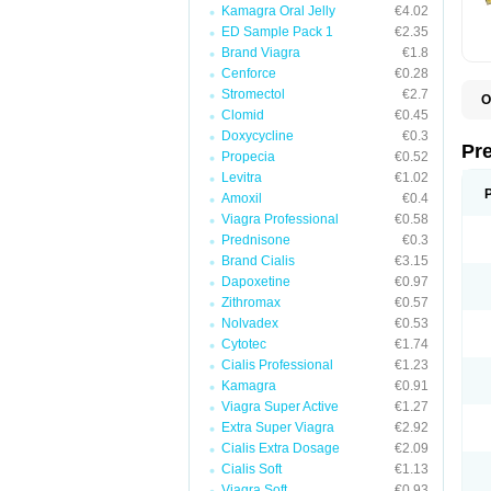
Kamagra Oral Jelly
€4.02
ED Sample Pack 1
€2.35
Brand Viagra
€1.8
Cenforce
€0.28
Stromectol
€2.7
O
Clomid
€0.45
B
D
Doxycycline
€0.3
D
Pr
Propecia
€0.52
F
I
Levitra
€1.02
L
Amoxil
€0.4
M
Viagra Professional
€0.58
P
P
Prednisone
€0.3
P
Brand Cialis
€3.15
P
Dapoxetine
€0.97
P
S
Zithromax
€0.57
S
Nolvadex
€0.53
Cytotec
€1.74
Cialis Professional
€1.23
Kamagra
€0.91
Viagra Super Active
€1.27
Extra Super Viagra
€2.92
Cialis Extra Dosage
€2.09
Cialis Soft
€1.13
Viagra Soft
€0.93