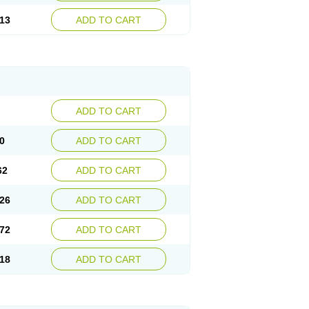
13
ADD TO CART
ADD TO CART
0
ADD TO CART
62
ADD TO CART
26
ADD TO CART
72
ADD TO CART
18
ADD TO CART