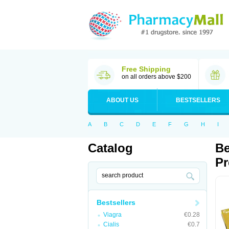
Free Shipping
on all orders above $200
ABOUT US
BESTSELLERS
A
B
C
D
E
F
G
H
I
Catalog
Be
Pr
Bestsellers
Viagra
€0.28
Cialis
€0.7