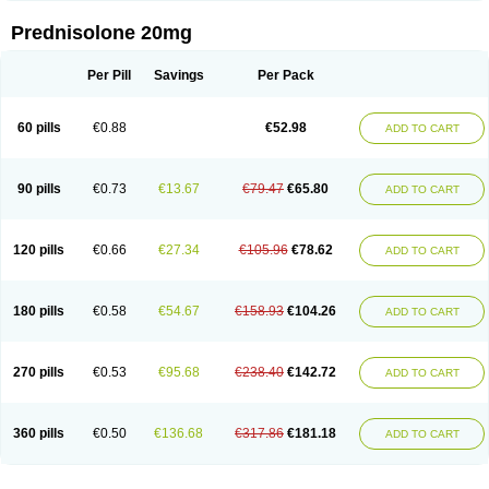
Prednisolone 20mg
Per Pill
Savings
Per Pack
60 pills
€0.88
€52.98
ADD TO CART
90 pills
€0.73
€13.67
€79.47
€65.80
ADD TO CART
120 pills
€0.66
€27.34
€105.96
€78.62
ADD TO CART
180 pills
€0.58
€54.67
€158.93
€104.26
ADD TO CART
270 pills
€0.53
€95.68
€238.40
€142.72
ADD TO CART
360 pills
€0.50
€136.68
€317.86
€181.18
ADD TO CART