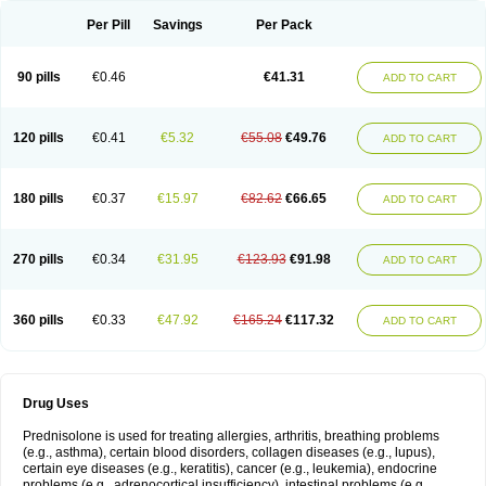
Per Pill
Savings
Per Pack
90 pills
€0.46
€41.31
ADD TO CART
120 pills
€0.41
€5.32
€55.08
€49.76
ADD TO CART
180 pills
€0.37
€15.97
€82.62
€66.65
ADD TO CART
270 pills
€0.34
€31.95
€123.93
€91.98
ADD TO CART
360 pills
€0.33
€47.92
€165.24
€117.32
ADD TO CART
Drug Uses
Prednisolone is used for treating allergies, arthritis, breathing problems
(e.g., asthma), certain blood disorders, collagen diseases (e.g., lupus),
certain eye diseases (e.g., keratitis), cancer (e.g., leukemia), endocrine
problems (e.g., adrenocortical insufficiency), intestinal problems (e.g.,