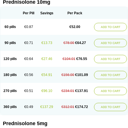
Prednisolone 10mg
Per Pill
Savings
Per Pack
60 pills
€0.87
€52.00
ADD TO CART
90 pills
€0.71
€13.73
€78.00
€64.27
ADD TO CART
120 pills
€0.64
€27.46
€104.01
€76.55
ADD TO CART
180 pills
€0.56
€54.91
€156.00
€101.09
ADD TO CART
270 pills
€0.51
€96.10
€234.01
€137.91
ADD TO CART
360 pills
€0.49
€137.29
€312.01
€174.72
ADD TO CART
Prednisolone 5mg