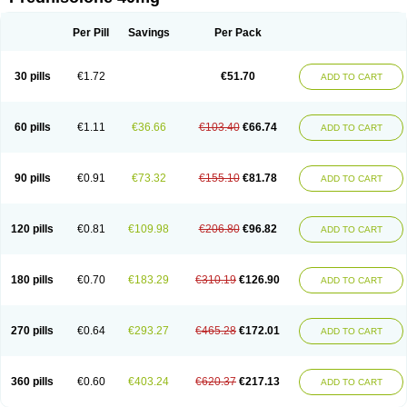
Deltacortenesol
Deltacortril
Deltahydrocortisone
Deltapred
Deltastab
Dermol
Dermosolon
Deturgylone
Dhasolone
Di-adreson-f
Dojilon
Dontisolon
Econopred
Emsolone
Encortolon
Estilsona
Fenicort
Per Pill
Savings
Per Pack
Fisiopred
Fisopred
Flo-pred
Frisolona forte
Glucortin
Gupisone
Hefasolon
Hexacorton
Hexy-solupred
Hydrocortancyl
Hydrocortidelt
Infectocortikrupp
Inflanefran
Inflanegent
Insolone
Intalsolone
Key-pred
30 pills
€1.72
€51.70
ADD TO CART
Klismacort
Kohakusanin
Lenisolone
Lepicortinolo
Lidomex kowa
Linola-h n
Locaseptil-neo
Lygal
Mecortolon
Mediasolone
Medopred
Meprisolon
Metacortandralone
Meti-derm
Meticortelone
Minisolone
Nurisolon
Ocupred
Oftalmol
Omnipred
Ophtapred
Optipred
Optival
60 pills
€1.11
€36.66
€103.40
€66.74
ADD TO CART
Orapred
Orapred odt
Panafcortelone
Paracortol
Parisilon
Pediacort
Pediapred
Pednisol
Precodil
Precortalon aquosum
Pred-clysma
Predacort
Predalone
Predate s
Predcor
Predenema
Predfoam
Predicort
Predinga
Predlone
Predmix
Prednefrin
Prednesol
Predni
Predni-pos
90 pills
€0.91
€73.32
€155.10
€81.78
ADD TO CART
Prednicortil
Prednigalen
Prednihexal
Predni h tablinen
Predniliderm
Predniocil
Prednip
Prednis
Prednisolona
Prednisolonacetat
Prednisolon caproate
Prednisolonpivalat
Prednisolonum
Prednisolut
Prednizolons
Predohan
Predonema
Predonine
Predsim
Predsol
120 pills
€0.81
€109.98
€206.80
€96.82
ADD TO CART
Predsolets
Preflam
Prelon
Prelone
Premandol
Prenin
Prenolone
Preson
Prezolon
Rectopred
Redipred
Riemser
Scheriproct
Scherisolona
Sintisone
Solone
Solpren
Solu-dacortina
Solu-decortin
Soluble prednisolone
Solupred
Sopacortelone
Sophipren
Spirazon
180 pills
€0.70
€183.29
€310.19
€126.90
ADD TO CART
Spiricort
Sterolone
Ultracortenol
Vasocidin
Walesolone
Wysolone
Youmeton
270 pills
€0.64
€293.27
€465.28
€172.01
ADD TO CART
360 pills
€0.60
€403.24
€620.37
€217.13
ADD TO CART