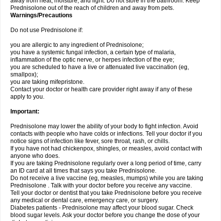
away from heat, moisture, and light. Do not store in the bathroom. Keep
Prednisolone out of the reach of children and away from pets.
Warnings/Precautions
Do not use Prednisolone if:
you are allergic to any ingredient of Prednisolone;
you have a systemic fungal infection, a certain type of malaria,
inflammation of the optic nerve, or herpes infection of the eye;
you are scheduled to have a live or attenuated live vaccination (eg,
smallpox);
you are taking mifepristone.
Contact your doctor or health care provider right away if any of these
apply to you.
Important:
Prednisolone may lower the ability of your body to fight infection. Avoid
contacts with people who have colds or infections. Tell your doctor if you
notice signs of infection like fever, sore throat, rash, or chills.
If you have not had chickenpox, shingles, or measles, avoid contact with
anyone who does.
If you are taking Prednisolone regularly over a long period of time, carry
an ID card at all times that says you take Prednisolone.
Do not receive a live vaccine (eg, measles, mumps) while you are taking
Prednisolone . Talk with your doctor before you receive any vaccine.
Tell your doctor or dentist that you take Prednisolone before you receive
any medical or dental care, emergency care, or surgery.
Diabetes patients - Prednisolone may affect your blood sugar. Check
blood sugar levels. Ask your doctor before you change the dose of your