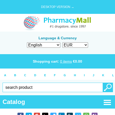
DESKTOP VERSION →
Language & Currency
Shopping cart:
0
items
€
0.00
A
B
C
D
E
F
G
H
I
J
K
L
Catalog