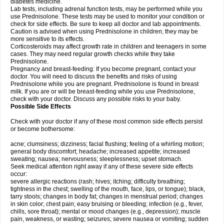
diabetes medicine.
Lab tests, including adrenal function tests, may be performed while you
use Prednisolone. These tests may be used to monitor your condition or
check for side effects. Be sure to keep all doctor and lab appointments.
Caution is advised when using Prednisolone in children; they may be
more sensitive to its effects.
Corticosteroids may affect growth rate in children and teenagers in some
cases. They may need regular growth checks while they take
Prednisolone.
Pregnancy and breast-feeding: If you become pregnant, contact your
doctor. You will need to discuss the benefits and risks of using
Prednisolone while you are pregnant. Prednisolone is found in breast
milk. If you are or will be breast-feeding while you use Prednisolone,
check with your doctor. Discuss any possible risks to your baby.
Possible Side Effects
Check with your doctor if any of these most common side effects persist
or become bothersome:
acne; clumsiness; dizziness; facial flushing; feeling of a whirling motion;
general body discomfort; headache; increased appetite; increased
sweating; nausea; nervousness; sleeplessness; upset stomach.
Seek medical attention right away if any of these severe side effects
occur:
severe allergic reactions (rash; hives; itching; difficulty breathing;
tightness in the chest; swelling of the mouth, face, lips, or tongue); black,
tarry stools; changes in body fat; changes in menstrual period; changes
in skin color; chest pain; easy bruising or bleeding; infection (e.g., fever,
chills, sore throat); mental or mood changes (e.g., depression); muscle
pain, weakness, or wasting; seizures; severe nausea or vomiting; sudden