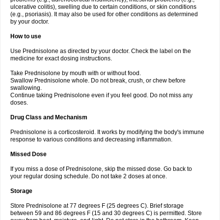
ulcerative colitis), swelling due to certain conditions, or skin conditions
(e.g., psoriasis). It may also be used for other conditions as determined
by your doctor.
How to use
Use Prednisolone as directed by your doctor. Check the label on the
medicine for exact dosing instructions.
Take Prednisolone by mouth with or without food.
Swallow Prednisolone whole. Do not break, crush, or chew before
swallowing.
Continue taking Prednisolone even if you feel good. Do not miss any
doses.
Drug Class and Mechanism
Prednisolone is a corticosteroid. It works by modifying the body's immune
response to various conditions and decreasing inflammation.
Missed Dose
If you miss a dose of Prednisolone, skip the missed dose. Go back to
your regular dosing schedule. Do not take 2 doses at once.
Storage
Store Prednisolone at 77 degrees F (25 degrees C). Brief storage
between 59 and 86 degrees F (15 and 30 degrees C) is permitted. Store