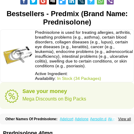
Bestsellers - Predmix (Brand Name:
Prednisolone)
Prednisolone is used for treating allergies, arthritis,
breathing problems (e.g., asthma), certain blood
disorders, collagen diseases (e.g., lupus), certain
eye diseases (e.g., keratitis), cancer (e.g.,
leukemia), endocrine problems (e.g., adrenocortical
insufficiency), intestinal problems (e.g., ulcerative
colitis), swelling due to certain conditions, or skin
conditions (e.g., psoriasis).
Active Ingredient:
Availability:
In Stock (34 Packages)
Save your money
Mega Discounts on Big Packs
Other Names Of Prednisolone:
Adelcort
Adelone
Aersolin d
Ak-pred
View all
Alertine
Alpicort
Apicort
Aprednislon
Bisuo a
Blephamide
Bronal
Capsoid
Cetapred
Chloramphecort-h
Compesolon
Corotrope
Cortan
Cortico-sol
Cortisal
Cortisol
Cor tyzine
Danalone
Decortin h
Delta-cortef
Prednisolone 40mg