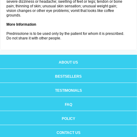
severe dizziness or headache; swelling of feet or legs; tendon or bone
pain; thinning of skin; unusual skin sensation; unusual weight gain;
vision changes or other eye problems; vomit that looks like coffee
grounds.
More Information
Prednisolone is to be used only by the patient for whom it is prescribed.
Do not share it with other people.
ABOUT US
BESTSELLERS
TESTIMONIALS
FAQ
POLICY
CONTACT US