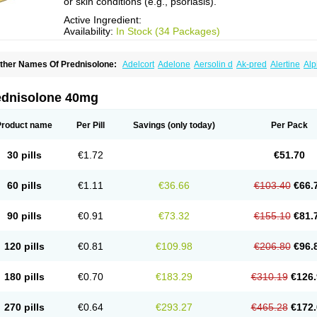
or skin conditions (e.g., psoriasis).
Active Ingredient:
Availability:
In Stock (34 Packages)
ther Names Of Prednisolone:
Adelcort
Adelone
Aersolin d
Ak-pred
Alertine
Alp
ronal
Capsoid
Cetapred
Chloramphecort-h
Compesolon
Corotrope
Cortan
Corti
ecortin h
Delta-cortef
Deltacortenesol
Deltacortril
Deltahydrocortisone
Deltapred
hasolone
Di-adreson-f
Dojilon
Dontisolon
Econopred
Emsolone
Encortolon
Est
ednisolone 40mg
risolona forte
Glucortin
Gupisone
Hefasolon
Hexacorton
Hexy-solupred
Hydrocor
nflanefran
Inflanegent
Insolone
Intalsolone
Key-pred
Klismacort
Kohakusanin
Le
inola-h n
Locaseptil-neo
Lygal
Mecortolon
Mediasolone
Medopred
Meprisolon
M
Product name
Per Pill
Savings
(only today)
Per Pack
inisolone
Nurisolon
Ocupred
Oftalmol
Omnipred
Ophtapred
Optipred
Optival
Or
arisilon
Pediacort
Pediapred
Pednisol
Precodil
Precortalon aquosum
Pred-clys
redenema
Predfoam
Predicort
Predinga
Predlone
Predmix
Prednefrin
Predneso
30 pills
€1.72
€51.70
rednihexal
Predni h tablinen
Predniliderm
Predniocil
Prednip
Prednis
Prednisol
rednisolonpivalat
Prednisolonum
Prednisolut
Prednizolons
Predohan
Predonem
reflam
Prelon
Prelone
Premandol
Prenin
Prenolone
Preson
Prezolon
Rectopre
60 pills
€1.11
€36.66
€103.40
€66.
intisone
Solone
Solpren
Solu-dacortina
Solu-decortin
Soluble prednisolone
Sol
piricort
Sterolone
Ultracortenol
Vasocidin
Walesolone
Wysolone
Youmeton
90 pills
€0.91
€73.32
€155.10
€81.
120 pills
€0.81
€109.98
€206.80
€96.
180 pills
€0.70
€183.29
€310.19
€126.
270 pills
€0.64
€293.27
€465.28
€172.