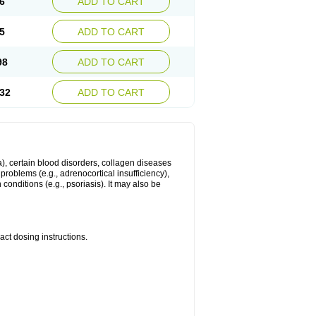
6
ADD TO CART
5
ADD TO CART
98
ADD TO CART
32
ADD TO CART
ma), certain blood disorders, collagen diseases
e problems (e.g., adrenocortical insufficiency),
n conditions (e.g., psoriasis). It may also be
ct dosing instructions.