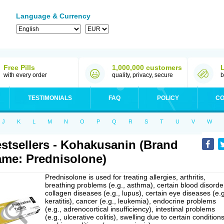
Language & Currency
Free Pills
1,000,000 customers
with every order
quality, privacy, secure
b
TESTIMONIALS
FAQ
POLICY
CO
J
K
L
M
N
O
P
Q
R
S
T
U
V
W
stsellers - Kohakusanin (Brand
me: Prednisolone)
Prednisolone is used for treating allergies, arthritis,
breathing problems (e.g., asthma), certain blood disorde
collagen diseases (e.g., lupus), certain eye diseases (e.g
keratitis), cancer (e.g., leukemia), endocrine problems
(e.g., adrenocortical insufficiency), intestinal problems
(e.g., ulcerative colitis), swelling due to certain conditions