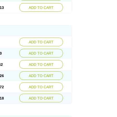
13
ADD TO CART
ADD TO CART
0
ADD TO CART
62
ADD TO CART
26
ADD TO CART
72
ADD TO CART
18
ADD TO CART