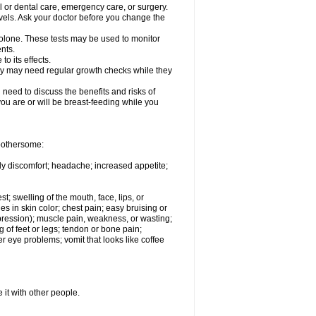
l or dental care, emergency care, or surgery.
vels. Ask your doctor before you change the
solone. These tests may be used to monitor
nts.
o its effects.
hey may need regular growth checks while they
need to discuss the benefits and risks of
you are or will be breast-feeding while you
 bothersome:
ody discomfort; headache; increased appetite;
st; swelling of the mouth, face, lips, or
s in skin color; chest pain; easy bruising or
depression); muscle pain, weakness, or wasting;
of feet or legs; tendon or bone pain;
r eye problems; vomit that looks like coffee
 it with other people.