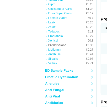
Cipro
€0.23
Cialis Super Active
€1.34
Extra Super Cialis
€3.12
Female Viagra
€0.7
Pr
Lasix
€0.26
Zoloft
€0.28
Tadapox
€1.1
Propranolol
€0.27
Xenical
€0.8
Prednisolone
€0.33
Metformin
€0.27
Antabuse
€0.44
Sildalis
€0.97
Valtrex
€2.71
ED Sample Packs
Erectile Dysfunction
Allergies
Anti Fungal
Anti Viral
Pr
Antibiotics