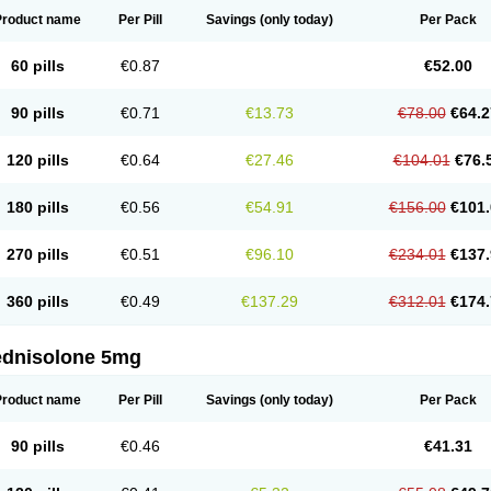
Product name
Per Pill
Savings
(only today)
Per Pack
60 pills
€0.87
€52.00
90 pills
€0.71
€13.73
€78.00
€64.2
120 pills
€0.64
€27.46
€104.01
€76.
180 pills
€0.56
€54.91
€156.00
€101.
270 pills
€0.51
€96.10
€234.01
€137.
360 pills
€0.49
€137.29
€312.01
€174.
ednisolone 5mg
Product name
Per Pill
Savings
(only today)
Per Pack
90 pills
€0.46
€41.31