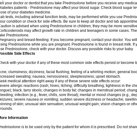
ell your doctor or dentist that you take Prednisolone before you receive any medica
iabetes patients - Prednisolone may affect your blood sugar. Check blood sugar le
ose of your diabetes medicine.
ab tests, including adrenal function tests, may be performed while you use Predni
our condition or check for side effects. Be sure to keep all doctor and lab appointme
aution is advised when using Prednisolone in children; they may be more sensitive t
orticosteroids may affect growth rate in children and teenagers in some cases. T
ake Prednisolone.
regnancy and breast-feeding: If you become pregnant, contact your doctor. You will 
sing Prednisolone while you are pregnant. Prednisolone is found in breast milk. If 
se Prednisolone, check with your doctor. Discuss any possible risks to your baby.
ossible Side Effects
heck with your doctor if any of these most common side effects persist or become
cne; clumsiness; dizziness; facial flushing; feeling of a whirling motion; general b
ncreased sweating; nausea; nervousness; sleeplessness; upset stomach.
eek medical attention right away if any of these severe side effects occur:
evere allergic reactions (rash; hives; itching; difficulty breathing; tightness in the che
ongue); black, tarry stools; changes in body fat; changes in menstrual period; change
leeding; infection (e.g., fever, chills, sore throat); mental or mood changes (e.g., 
eizures; severe nausea or vomiting; sudden severe dizziness or headache; swelling 
hinning of skin; unusual skin sensation; unusual weight gain; vision changes or othe
rounds.
More Information
rednisolone is to be used only by the patient for whom it is prescribed. Do not share