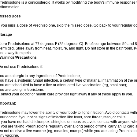
rednisolone is a corticosteroid. It works by modifying the body's immune response
nflammation.
Missed Dose
f you miss a dose of Prednisolone, skip the missed dose. Go back to your regular d
Storage
tore Prednisolone at 77 degrees F (25 degrees C). Brief storage between 59 and 
ermitted. Store away from heat, moisture, and light. Do not store in the bathroom. 
nd away from pets.
Warnings/Precautions
o not use Prednisolone if:
ou are allergic to any ingredient of Prednisolone;
ou have a systemic fungal infection, a certain type of malaria, inflammation of the op
ou are scheduled to have a live or attenuated live vaccination (eg, smallpox);
ou are taking mifepristone.
ontact your doctor or health care provider right away if any of these apply to you.
mportant:
rednisolone may lower the ability of your body to fight infection. Avoid contacts wit
our doctor if you notice signs of infection like fever, sore throat, rash, or chills.
f you have not had chickenpox, shingles, or measles, avoid contact with anyone wh
f you are taking Prednisolone regularly over a long period of time, carry an ID card 
o not receive a live vaccine (eg, measles, mumps) while you are taking Prednisolon
ny vaccine.