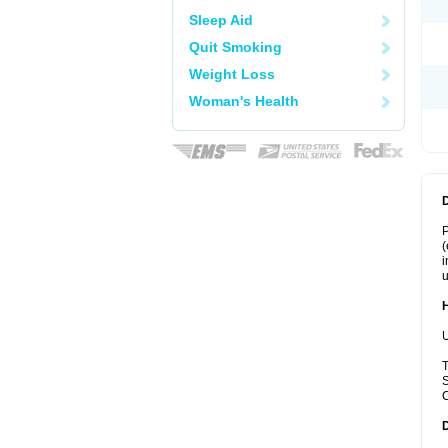
Sleep Aid
Quit Smoking
Weight Loss
Woman's Health
P
(
i
u
U
T
S
C