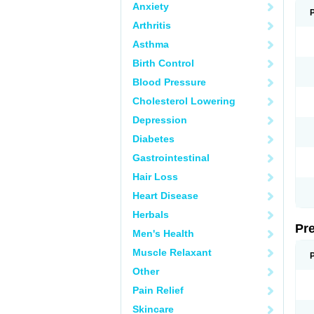
Anxiety
Arthritis
Asthma
Birth Control
Blood Pressure
Cholesterol Lowering
Depression
Diabetes
Gastrointestinal
Hair Loss
Heart Disease
Herbals
Pr
Men's Health
Muscle Relaxant
Other
Pain Relief
Skincare