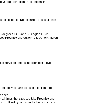
 to various conditions and decreasing
osing schedule. Do not take 2 doses at once.
86 degrees F (15 and 30 degrees C) is
Keep Prednisolone out of the reach of children
tic nerve, or herpes infection of the eye;
h people who have colds or infections. Tell
o does.
at all times that says you take Prednisolone.
e . Talk with your doctor before you receive