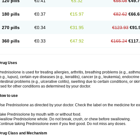
120 pills
€0.41
€5.32
€55.08
€49.7
180 pills
€0.37
€15.97
€82.62
€66.6
270 pills
€0.34
€31.95
€123.93
€91.
360 pills
€0.33
€47.92
€165.24
€117.
Drug Uses
rednisolone is used for treating allergies, arthritis, breathing problems (e.g., asth
e.g., lupus), certain eye diseases (e.g., keratitis), cancer (e.g., leukemia), endocrin
ntestinal problems (e.g., ulcerative colitis), swelling due to certain conditions, or ski
sed for other conditions as determined by your doctor.
How to use
se Prednisolone as directed by your doctor. Check the label on the medicine for exa
ake Prednisolone by mouth with or without food.
wallow Prednisolone whole. Do not break, crush, or chew before swallowing.
ontinue taking Prednisolone even if you feel good. Do not miss any doses.
Drug Class and Mechanism