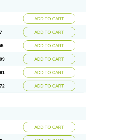
ADD TO CART
7
ADD TO CART
55
ADD TO CART
09
ADD TO CART
91
ADD TO CART
72
ADD TO CART
ADD TO CART