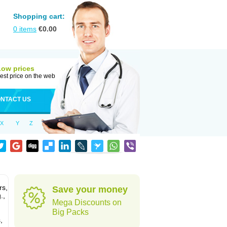
Shopping cart:
0
items
€
0.00
Low prices
est price on the web
NTACT US
X
Y
Z
rs,
Save your money
.,
Mega Discounts on
Big Packs
,