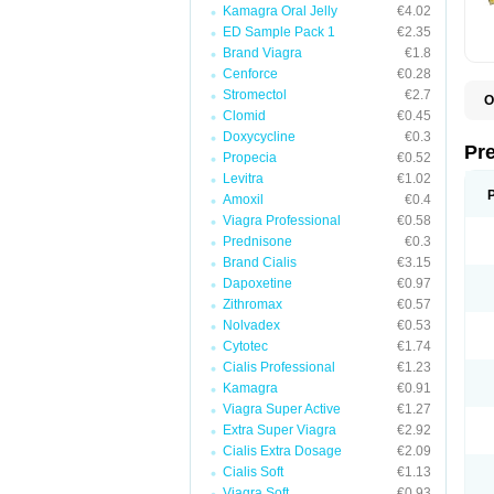
Kamagra Oral Jelly
€4.02
ED Sample Pack 1
€2.35
Brand Viagra
€1.8
Cenforce
€0.28
Stromectol
€2.7
O
Clomid
€0.45
B
D
Doxycycline
€0.3
D
Pr
Propecia
€0.52
F
I
Levitra
€1.02
L
Amoxil
€0.4
M
Viagra Professional
€0.58
P
P
Prednisone
€0.3
P
Brand Cialis
€3.15
P
Dapoxetine
€0.97
P
S
Zithromax
€0.57
S
Nolvadex
€0.53
Cytotec
€1.74
Cialis Professional
€1.23
Kamagra
€0.91
Viagra Super Active
€1.27
Extra Super Viagra
€2.92
Cialis Extra Dosage
€2.09
Cialis Soft
€1.13
Viagra Soft
€0.93