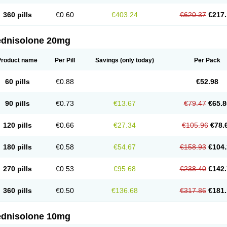
360 pills
€0.60
€403.24
€620.37
€217.
ednisolone 20mg
Product name
Per Pill
Savings
(only today)
Per Pack
60 pills
€0.88
€52.98
90 pills
€0.73
€13.67
€79.47
€65.8
120 pills
€0.66
€27.34
€105.96
€78.
180 pills
€0.58
€54.67
€158.93
€104.
270 pills
€0.53
€95.68
€238.40
€142.
360 pills
€0.50
€136.68
€317.86
€181.
ednisolone 10mg