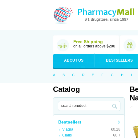
Free Shipping
on all orders above $200
ABOUT US
BESTSELLERS
A
B
C
D
E
F
G
H
I
Catalog
Be
Na
Bestsellers
Viagra
€0.28
Cialis
€0.7