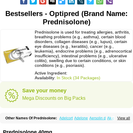
Bestsellers - Optipred (Brand Name:
Prednisolone)
Prednisolone is used for treating allergies, arthritis,
breathing problems (e.g., asthma), certain blood
disorders, collagen diseases (e.g., lupus), certain
eye diseases (e.g., keratitis), cancer (e.g.,
leukemia), endocrine problems (e.g., adrenocortical
insufficiency), intestinal problems (e.g., ulcerative
colitis), swelling due to certain conditions, or skin
conditions (e.g., psoriasis).
Active Ingredient:
Availability:
In Stock (34 Packages)
Save your money
Mega Discounts on Big Packs
Other Names Of Prednisolone:
Adelcort
Adelone
Aersolin d
Ak-pred
View all
Alertine
Alpicort
Apicort
Aprednislon
Bisuo a
Blephamide
Bronal
Capsoid
Cetapred
Chloramphecort-h
Compesolon
Corotrope
Cortan
Cortico-sol
Cortisal
Cortisol
Cor tyzine
Danalone
Decortin h
Delta-cortef
Prednisolone 40mg