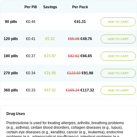
Per Pill
Savings
Per Pack
90 pills
€0.46
€41.31
ADD TO CART
120 pills
€0.41
€5.32
€55.08
€49.76
ADD TO CART
180 pills
€0.37
€15.97
€82.62
€66.65
ADD TO CART
270 pills
€0.34
€31.95
€123.93
€91.98
ADD TO CART
360 pills
€0.33
€47.92
€165.24
€117.32
ADD TO CART
Drug Uses
Prednisolone is used for treating allergies, arthritis, breathing problems
(e.g., asthma), certain blood disorders, collagen diseases (e.g., lupus),
certain eye diseases (e.g., keratitis), cancer (e.g., leukemia), endocrine
problems (e.g., adrenocortical insufficiency), intestinal problems (e.g.,