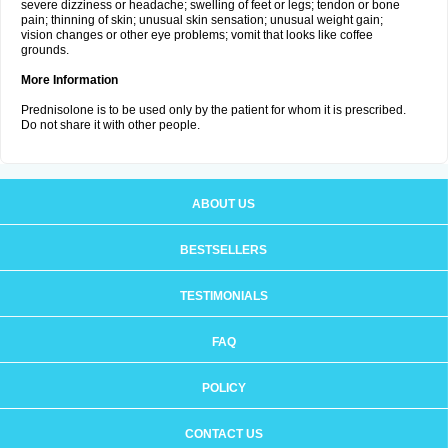
severe dizziness or headache; swelling of feet or legs; tendon or bone
pain; thinning of skin; unusual skin sensation; unusual weight gain;
vision changes or other eye problems; vomit that looks like coffee
grounds.
More Information
Prednisolone is to be used only by the patient for whom it is prescribed.
Do not share it with other people.
ABOUT US
BESTSELLERS
TESTIMONIALS
FAQ
POLICY
CONTACT US