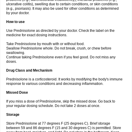
ulcerative colitis), swelling due to certain conditions, or skin conditions
(e.g., psoriasis). It may also be used for other conditions as determined
by your doctor.
How to use
Use Prednisolone as directed by your doctor. Check the label on the
medicine for exact dosing instructions.
Take Prednisolone by mouth with or without food.
Swallow Prednisolone whole. Do not break, crush, or chew before
swallowing.
Continue taking Prednisolone even if you feel good. Do not miss any
doses.
Drug Class and Mechanism
Prednisolone is a corticosteroid. It works by modifying the body's immune
response to various conditions and decreasing inflammation.
Missed Dose
If you miss a dose of Prednisolone, skip the missed dose. Go back to
your regular dosing schedule. Do not take 2 doses at once.
Storage
Store Prednisolone at 77 degrees F (25 degrees C). Brief storage
between 59 and 86 degrees F (15 and 30 degrees C) is permitted. Store