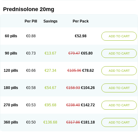
Prednisolone 20mg
Per Pill
Savings
Per Pack
60 pills
€0.88
€52.98
ADD TO CART
90 pills
€0.73
€13.67
€79.47
€65.80
ADD TO CART
120 pills
€0.66
€27.34
€105.96
€78.62
ADD TO CART
180 pills
€0.58
€54.67
€158.93
€104.26
ADD TO CART
270 pills
€0.53
€95.68
€238.40
€142.72
ADD TO CART
360 pills
€0.50
€136.68
€317.86
€181.18
ADD TO CART