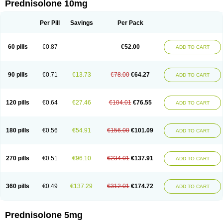
Prednisolone 10mg
Per Pill
Savings
Per Pack
60 pills
€0.87
€52.00
ADD TO CART
90 pills
€0.71
€13.73
€78.00
€64.27
ADD TO CART
120 pills
€0.64
€27.46
€104.01
€76.55
ADD TO CART
180 pills
€0.56
€54.91
€156.00
€101.09
ADD TO CART
270 pills
€0.51
€96.10
€234.01
€137.91
ADD TO CART
360 pills
€0.49
€137.29
€312.01
€174.72
ADD TO CART
Prednisolone 5mg