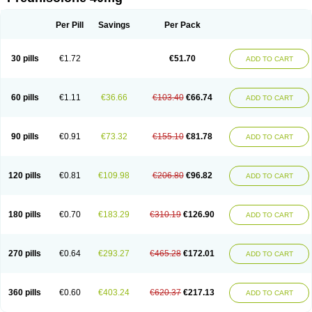
Deltacortenesol
Deltacortril
Deltahydrocortisone
Deltapred
Deltastab
Dermol
Dermosolon
Deturgylone
Dhasolone
Di-adreson-f
Dojilon
Dontisolon
Econopred
Emsolone
Encortolon
Estilsona
Fenicort
Per Pill
Savings
Per Pack
Fisiopred
Fisopred
Flo-pred
Frisolona forte
Glucortin
Gupisone
Hefasolon
Hexacorton
Hexy-solupred
Hydrocortancyl
Hydrocortidelt
Infectocortikrupp
Inflanefran
Inflanegent
Insolone
Intalsolone
Key-pred
30 pills
€1.72
€51.70
ADD TO CART
Klismacort
Kohakusanin
Lenisolone
Lepicortinolo
Lidomex kowa
Linola-h n
Locaseptil-neo
Lygal
Mecortolon
Mediasolone
Medopred
Meprisolon
Metacortandralone
Meti-derm
Meticortelone
Minisolone
Nurisolon
Ocupred
Oftalmol
Omnipred
Ophtapred
Optipred
Optival
60 pills
€1.11
€36.66
€103.40
€66.74
ADD TO CART
Orapred
Orapred odt
Panafcortelone
Paracortol
Parisilon
Pediacort
Pediapred
Pednisol
Precodil
Precortalon aquosum
Pred-clysma
Predacort
Predalone
Predate s
Predcor
Predenema
Predfoam
Predicort
Predinga
Predlone
Predmix
Prednefrin
Prednesol
Predni
Predni-pos
90 pills
€0.91
€73.32
€155.10
€81.78
ADD TO CART
Prednicortil
Prednigalen
Prednihexal
Predni h tablinen
Predniliderm
Predniocil
Prednip
Prednis
Prednisolona
Prednisolonacetat
Prednisolon caproate
Prednisolonpivalat
Prednisolonum
Prednisolut
Prednizolons
Predohan
Predonema
Predonine
Predsim
Predsol
120 pills
€0.81
€109.98
€206.80
€96.82
ADD TO CART
Predsolets
Preflam
Prelon
Prelone
Premandol
Prenin
Prenolone
Preson
Prezolon
Rectopred
Redipred
Riemser
Scheriproct
Scherisolona
Sintisone
Solone
Solpren
Solu-dacortina
Solu-decortin
Soluble prednisolone
Solupred
Sopacortelone
Sophipren
Spirazon
180 pills
€0.70
€183.29
€310.19
€126.90
ADD TO CART
Spiricort
Sterolone
Ultracortenol
Vasocidin
Walesolone
Wysolone
Youmeton
270 pills
€0.64
€293.27
€465.28
€172.01
ADD TO CART
360 pills
€0.60
€403.24
€620.37
€217.13
ADD TO CART