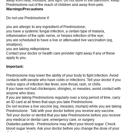
away from heat, moisture, and light. Do not store in the bathroom. Keep
Prednisolone out of the reach of children and away from pets.
Warnings/Precautions
Do not use Prednisolone if:
you are allergic to any ingredient of Prednisolone;
you have a systemic fungal infection, a certain type of malaria,
inflammation of the optic nerve, or herpes infection of the eye;
you are scheduled to have a live or attenuated live vaccination (eg,
smallpox);
you are taking mifepristone.
Contact your doctor or health care provider right away if any of these
apply to you.
Important:
Prednisolone may lower the ability of your body to fight infection. Avoid
contacts with people who have colds or infections. Tell your doctor if you
notice signs of infection like fever, sore throat, rash, or chills.
If you have not had chickenpox, shingles, or measles, avoid contact with
anyone who does.
If you are taking Prednisolone regularly over a long period of time, carry
an ID card at all times that says you take Prednisolone.
Do not receive a live vaccine (eg, measles, mumps) while you are taking
Prednisolone . Talk with your doctor before you receive any vaccine.
Tell your doctor or dentist that you take Prednisolone before you receive
any medical or dental care, emergency care, or surgery.
Diabetes patients - Prednisolone may affect your blood sugar. Check
blood sugar levels. Ask your doctor before you change the dose of your