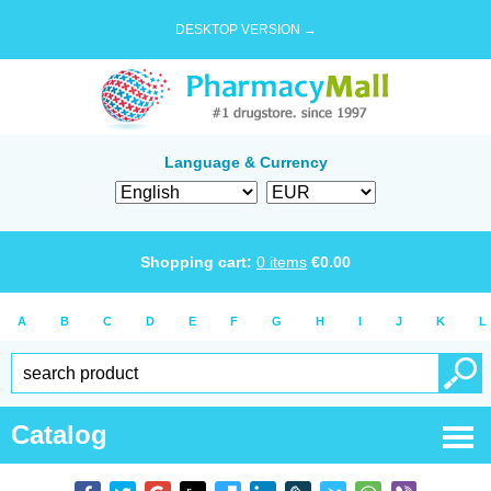
DESKTOP VERSION →
Language & Currency
Shopping cart:
0
items
€
0.00
A
B
C
D
E
F
G
H
I
J
K
L
Catalog