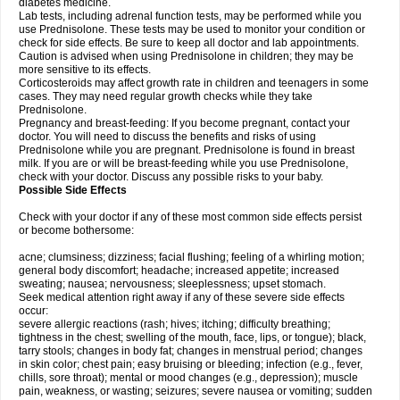
diabetes medicine.
Lab tests, including adrenal function tests, may be performed while you
use Prednisolone. These tests may be used to monitor your condition or
check for side effects. Be sure to keep all doctor and lab appointments.
Caution is advised when using Prednisolone in children; they may be
more sensitive to its effects.
Corticosteroids may affect growth rate in children and teenagers in some
cases. They may need regular growth checks while they take
Prednisolone.
Pregnancy and breast-feeding: If you become pregnant, contact your
doctor. You will need to discuss the benefits and risks of using
Prednisolone while you are pregnant. Prednisolone is found in breast
milk. If you are or will be breast-feeding while you use Prednisolone,
check with your doctor. Discuss any possible risks to your baby.
Possible Side Effects
Check with your doctor if any of these most common side effects persist
or become bothersome:
acne; clumsiness; dizziness; facial flushing; feeling of a whirling motion;
general body discomfort; headache; increased appetite; increased
sweating; nausea; nervousness; sleeplessness; upset stomach.
Seek medical attention right away if any of these severe side effects
occur:
severe allergic reactions (rash; hives; itching; difficulty breathing;
tightness in the chest; swelling of the mouth, face, lips, or tongue); black,
tarry stools; changes in body fat; changes in menstrual period; changes
in skin color; chest pain; easy bruising or bleeding; infection (e.g., fever,
chills, sore throat); mental or mood changes (e.g., depression); muscle
pain, weakness, or wasting; seizures; severe nausea or vomiting; sudden